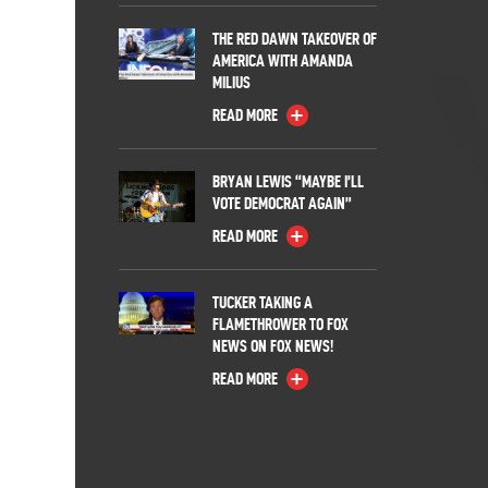
THE RED DAWN TAKEOVER OF
AMERICA WITH AMANDA
MILIUS
READ MORE
BRYAN LEWIS “MAYBE I’LL
VOTE DEMOCRAT AGAIN”
READ MORE
TUCKER TAKING A
FLAMETHROWER TO FOX
NEWS ON FOX NEWS!
READ MORE