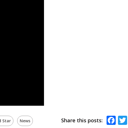
Fa
Share this posts:
d Star
News