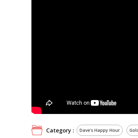
Category :
Dave's Happy Hour
Gol