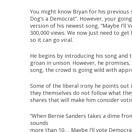
You might know Bryan for his previous 
Dog’s a Democrat”. However, your going to
version of his newest song, “Maybe I’ll 
300,000 views. We now just need to get h
so it can go viral.
He begins by introducing his song and th
groan in unison. However, he promises, “
song, the crowd is going wild with appr
Some of the liberal irony he points out i
they themselves do not follow what they
shares that will make him consider voti
“When Bernie Sanders takes a dime fro
sounds
more than 10…. Maybe I’ll vote Democrat