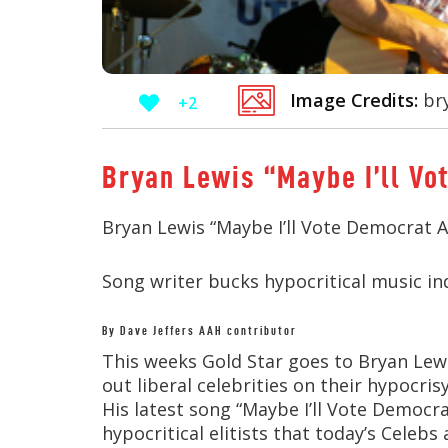
Image Credits:
bry
+2
Bryan Lewis “Maybe I’ll V
Bryan Lewis “Maybe I’ll Vote Democrat A
Song writer bucks hypocritical music in
By Dave Jeffers AAH contributor
This weeks Gold Star goes to Bryan Lewi
out liberal celebrities on their hypocri
His latest song “Maybe I’ll Vote Democr
hypocritical elitists that today’s Celebs 