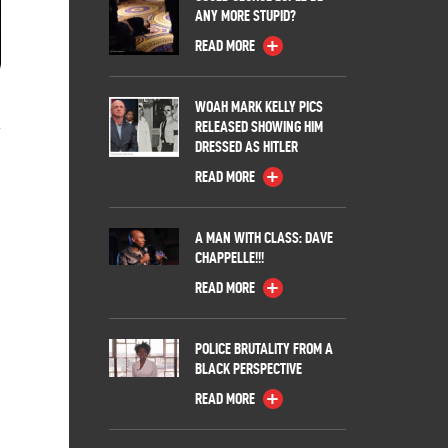
ANY MORE STUPID?
READ MORE
l
WOAH MARK KELLY PICS
RELEASED SHOWING HIM
DRESSED AS HITLER
READ MORE
A MAN WITH CLASS: DAVE
CHAPPELLE!!!
READ MORE
POLICE BRUTALITY FROM A
BLACK PERSPECTIVE
READ MORE