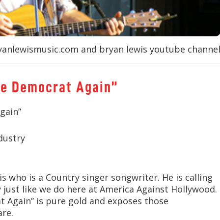
anlewismusic.com and bryan lewis youtube channe
ote Democrat Again”
gain”
dustry
s who is a Country singer songwriter. He is calling
sy just like we do here at America Against Hollywood.
at Again” is pure gold and exposes those
are.