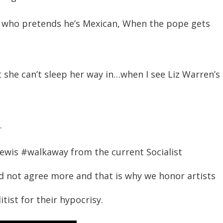
to who pretends he’s Mexican, When the pope gets
she can’t sleep her way in…when I see Liz Warren’s
.
 Lewis #walkaway from the current Socialist
d not agree more and that is why we honor artists
ist for their hypocrisy.