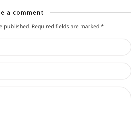
te a comment
e published.
Required fields are marked
*