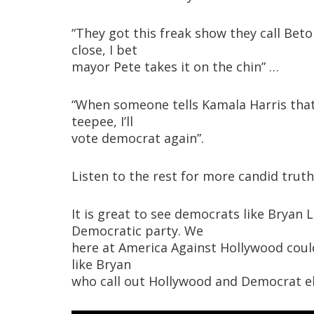
“They got this freak show they call Be
close, I bet
mayor Pete takes it on the chin” …
“When someone tells Kamala Harris that 
teepee, I’ll
vote democrat again”.
Listen to the rest for more candid truth
It is great to see democrats like Bryan
Democratic party. We
here at America Against Hollywood coul
like Bryan
who call out Hollywood and Democrat elit