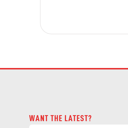
WANT THE LATEST?