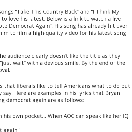
songs “Take This Country Back” and “I Think My
 love his latest. Below is a link to watch a live
Vote Democrat Again”. His song has already hit over
im to film a high-quality video for his latest song
e audience clearly doesn’t like the title as they
just wait” with a devious smile. By the end of the
oval.
s that liberals like to tell Americans what to do but
 say. Here are examples in his lyrics that Bryan
ng democrat again are as follows:
m his own pocket… When AOC can speak like her IQ
 again.”