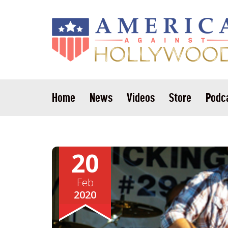
Home
News
Videos
Store
Podc
20
Feb
2020