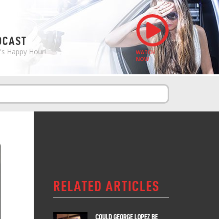
S
DCAST
e's Happy Hour!
WATCH
NOW
RELATED ARTICLES
COULD GEORGE LOPEZ BE