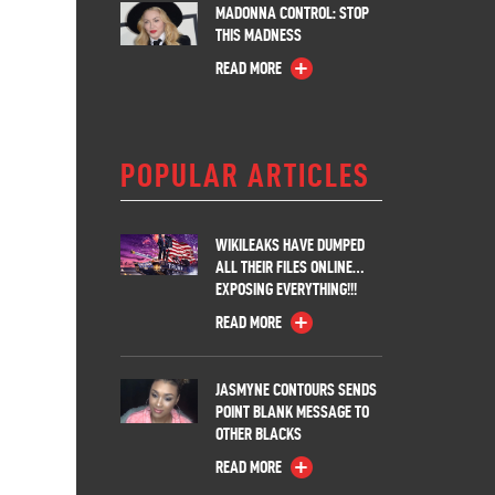
MADONNA CONTROL: STOP
THIS MADNESS
READ MORE
POPULAR ARTICLES
WIKILEAKS HAVE DUMPED
ALL THEIR FILES ONLINE…
EXPOSING EVERYTHING!!!
READ MORE
JASMYNE CONTOURS SENDS
POINT BLANK MESSAGE TO
OTHER BLACKS
READ MORE