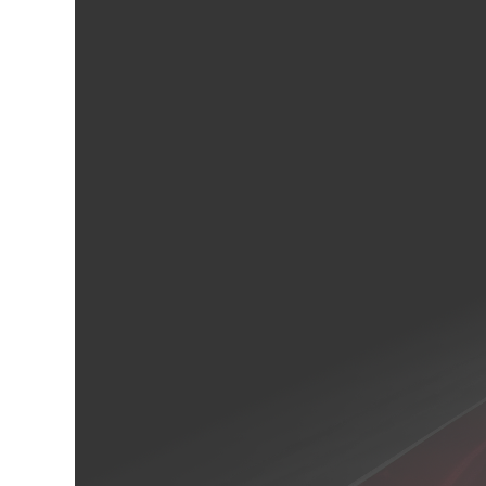
cebook
Twitter