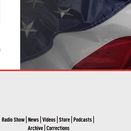
Radio Show
News
Videos
Store
Podcasts
Archive
Corrections