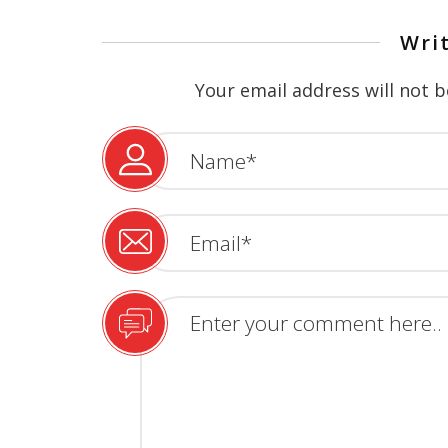
Wri
Your email address will not b