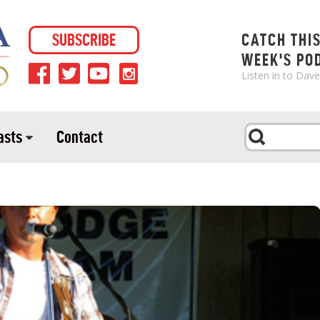
SUBSCRIBE
CATCH THI
WEEK'S PO
Listen in to Dav
asts
Contact