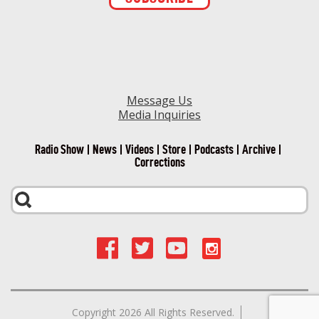
Contact
Use.
Please
leave
this field
blank.
Message Us
Media Inquiries
Radio Show
News
Videos
Store
Podcasts
Archive
Corrections
Copyright 2026 All Rights Reserved.