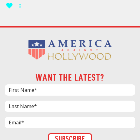
0
WANT THE LATEST?
Constant