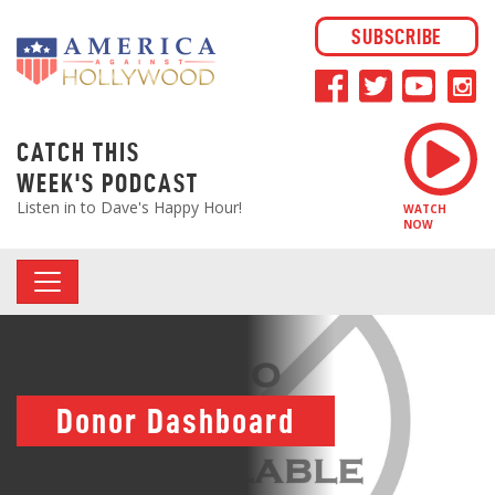
SUBSCRIBE
CATCH THIS
WEEK'S PODCAST
Listen in to Dave's Happy Hour!
WATCH
NOW
Donor Dashboard