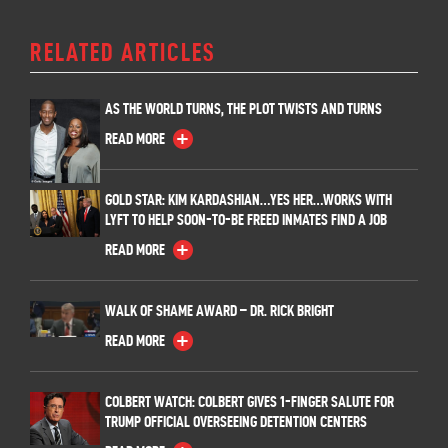
RELATED ARTICLES
AS THE WORLD TURNS, THE PLOT TWISTS AND TURNS
READ MORE
GOLD STAR: KIM KARDASHIAN…YES HER…WORKS WITH
LYFT TO HELP SOON-TO-BE FREED INMATES FIND A JOB
READ MORE
WALK OF SHAME AWARD – DR. RICK BRIGHT
READ MORE
COLBERT WATCH: COLBERT GIVES 1-FINGER SALUTE FOR
TRUMP OFFICIAL OVERSEEING DETENTION CENTERS