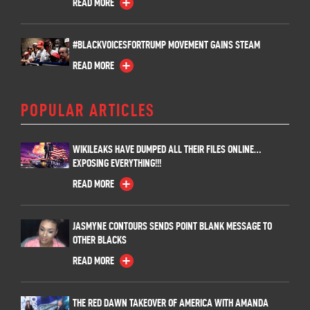
READ MORE
#BLACKVOICESFORTRUMP MOVEMENT GAINS STEAM
READ MORE
POPULAR ARTICLES
WIKILEAKS HAVE DUMPED ALL THEIR FILES ONLINE…
EXPOSING EVERYTHING!!!
READ MORE
JASMYNE CONTOURS SENDS POINT BLANK MESSAGE TO
OTHER BLACKS
READ MORE
THE RED DAWN TAKEOVER OF AMERICA WITH AMANDA