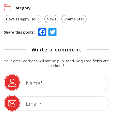
Category :
Dave's Happy Hour
News
Shame Star
Facebook
Twitter
Share this posts:
Write a comment
Your email address will not be published.
Required fields are
marked
*