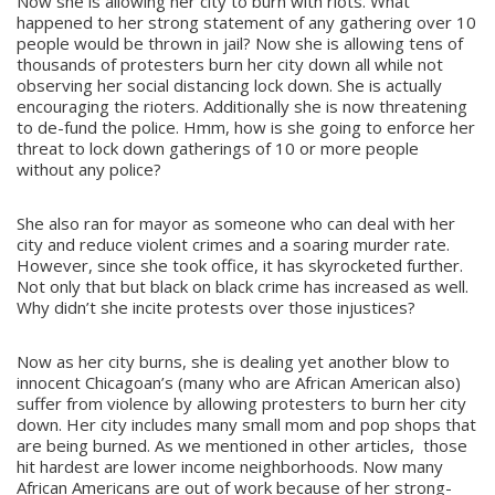
Now she is allowing her city to burn with riots. What
happened to her strong statement of any gathering over 10
people would be thrown in jail? Now she is allowing tens of
thousands of protesters burn her city down all while not
observing her social distancing lock down. She is actually
encouraging the rioters. Additionally she is now threatening
to de-fund the police. Hmm, how is she going to enforce her
threat to lock down gatherings of 10 or more people
without any police?
She also ran for mayor as someone who can deal with her
city and reduce violent crimes and a soaring murder rate.
However, since she took office, it has skyrocketed further.
Not only that but black on black crime has increased as well.
Why didn’t she incite protests over those injustices?
Now as her city burns, she is dealing yet another blow to
innocent Chicagoan’s (many who are African American also)
suffer from violence by allowing protesters to burn her city
down. Her city includes many small mom and pop shops that
are being burned. As we mentioned in other articles, those
hit hardest are lower income neighborhoods. Now many
African Americans are out of work because of her strong-