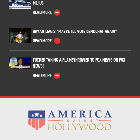
MILIUS
READ MORE
BRYAN LEWIS “MAYBE I’LL VOTE DEMOCRAT AGAIN”
READ MORE
TUCKER TAKING A FLAMETHROWER TO FOX NEWS ON FOX
NEWS!
READ MORE