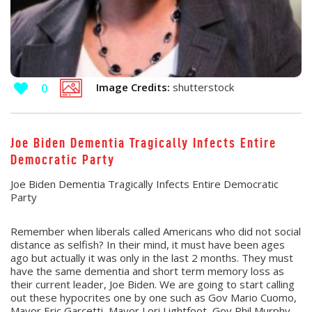
Image Credits:
shutterstock
0
Joe Biden Dementia Tragically Infects Entire
Democratic Party
Joe Biden Dementia Tragically Infects Entire Democratic
Party
Remember when liberals called Americans who did not social
distance as selfish? In their mind, it must have been ages
ago but actually it was only in the last 2 months. They must
have the same dementia and short term memory loss as
their current leader, Joe Biden. We are going to start calling
out these hypocrites one by one such as Gov Mario Cuomo,
Mayor Eric Garcetti, Mayor Lori Lightfoot, Gov Phil Murphy,