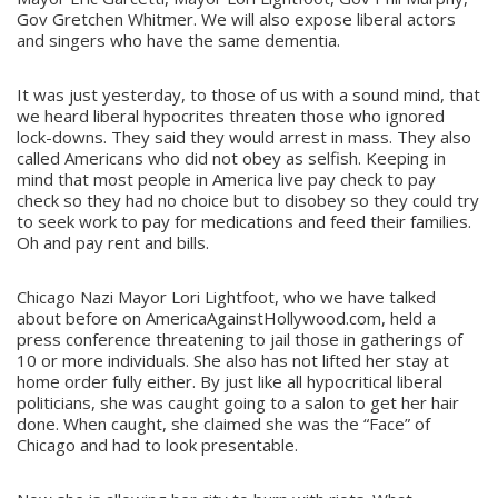
Gov Gretchen Whitmer. We will also expose liberal actors
and singers who have the same dementia.
It was just yesterday, to those of us with a sound mind, that
we heard liberal hypocrites threaten those who ignored
lock-downs. They said they would arrest in mass. They also
called Americans who did not obey as selfish. Keeping in
mind that most people in America live pay check to pay
check so they had no choice but to disobey so they could try
to seek work to pay for medications and feed their families.
Oh and pay rent and bills.
Chicago Nazi Mayor Lori Lightfoot, who we have talked
about before on AmericaAgainstHollywood.com, held a
press conference threatening to jail those in gatherings of
10 or more individuals. She also has not lifted her stay at
home order fully either. By just like all hypocritical liberal
politicians, she was caught going to a salon to get her hair
done. When caught, she claimed she was the “Face” of
Chicago and had to look presentable.