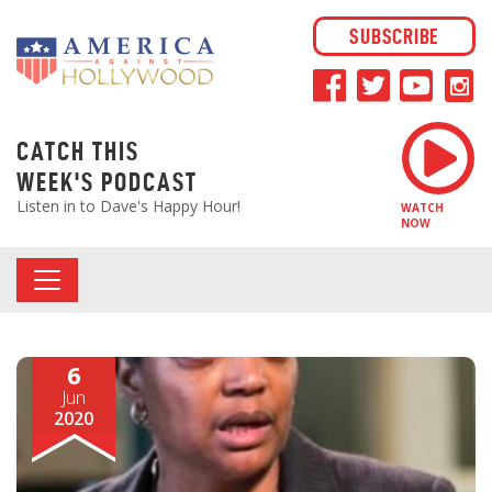
SUBSCRIBE
CATCH THIS
WEEK'S PODCAST
Listen in to Dave's Happy Hour!
WATCH
NOW
6
Jun
2020