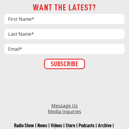
WANT THE LATEST?
Constant
Contact
Use.
Please
leave
this field
blank.
Message Us
Media Inquiries
Radio Show
News
Videos
Store
Podcasts
Archive