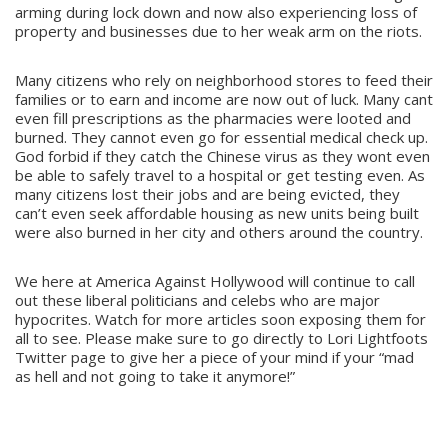
arming during lock down and now also experiencing loss of
property and businesses due to her weak arm on the riots.
Many citizens who rely on neighborhood stores to feed their
families or to earn and income are now out of luck. Many cant
even fill prescriptions as the pharmacies were looted and
burned. They cannot even go for essential medical check up.
God forbid if they catch the Chinese virus as they wont even
be able to safely travel to a hospital or get testing even. As
many citizens lost their jobs and are being evicted, they
can’t even seek affordable housing as new units being built
were also burned in her city and others around the country.
We here at America Against Hollywood will continue to call
out these liberal politicians and celebs who are major
hypocrites. Watch for more articles soon exposing them for
all to see. Please make sure to go directly to Lori Lightfoots
Twitter page to give her a piece of your mind if your “mad
as hell and not going to take it anymore!”