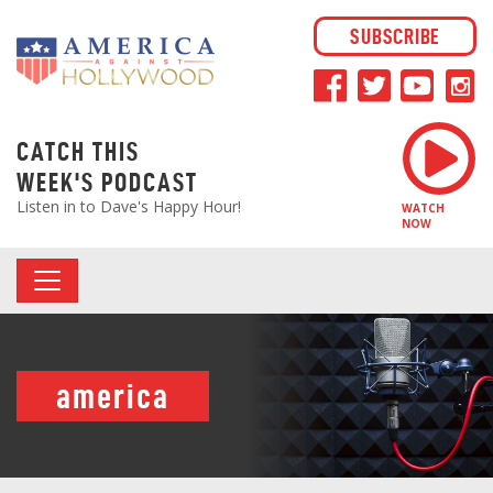
SUBSCRIBE
CATCH THIS
WEEK'S PODCAST
Listen in to Dave's Happy Hour!
WATCH
NOW
america