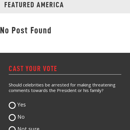
FEATURED AMERICA
No Post Found
CAST YOUR VOTE
Should celebrities be arrested for making threatening
comments towards the President or his family?
Yes
No
Not sure