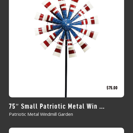
$
75.00
75″ Small Patriotic Metal Win ...
Patriotic Metal Windmill Garden