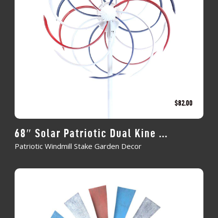
$
82.00
68″ Solar Patriotic Dual Kine ...
Patriotic Windmill Stake Garden Decor