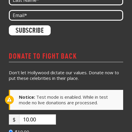
Constant
Contact
Use.
Please
leave
DONATE TO FIGHT BACK
this field
blank.
Don't let Hollywood dictate our values. Donate now to
put these celebrities in their place.
Notice:
Test mode is enabled. While in test
mode no live donations are processed.
$
$10.00