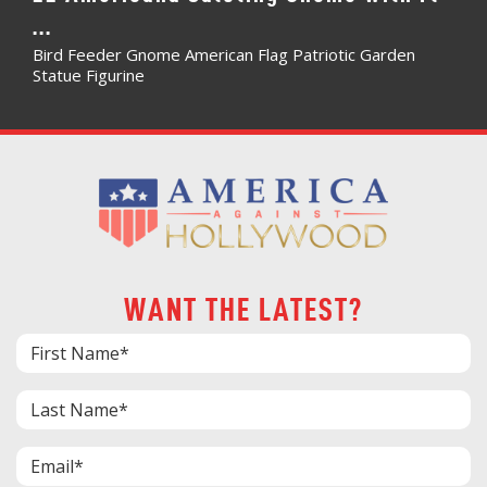
...
Bird Feeder Gnome American Flag Patriotic Garden
Statue Figurine
WANT THE LATEST?