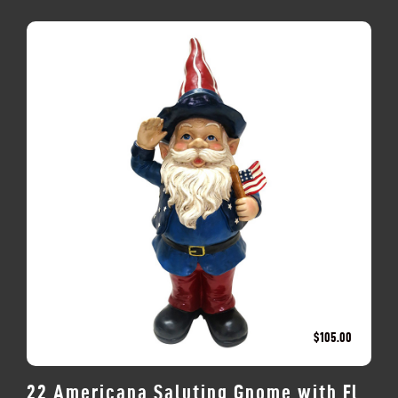
$
105.00
22 Americana Saluting Gnome with Fl