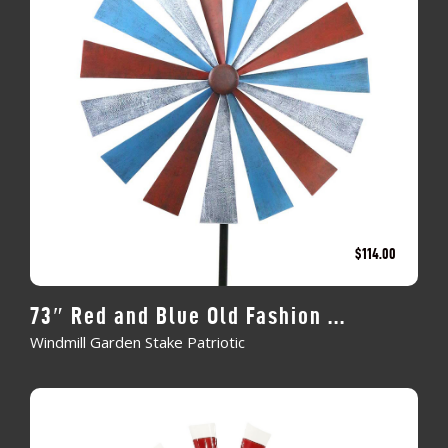
$
114.00
73″ Red and Blue Old Fashion ...
Windmill Garden Stake Patriotic