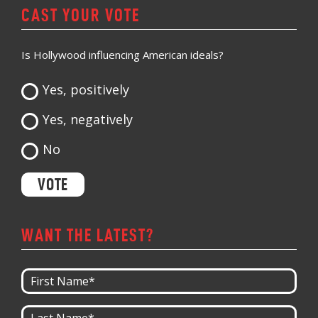
CAST YOUR VOTE
Is Hollywood influencing American ideals?
Yes, positively
Yes, negatively
No
WANT THE LATEST?