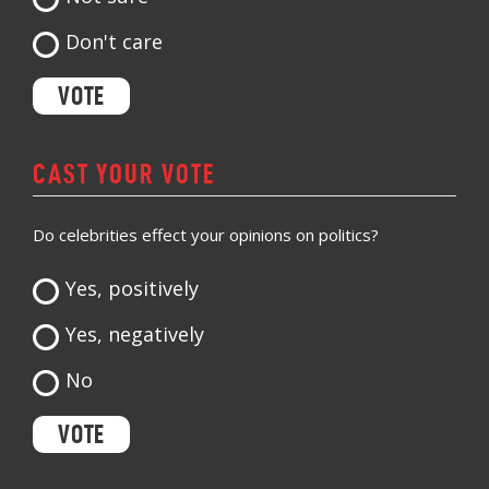
Don't care
CAST YOUR VOTE
Do celebrities effect your opinions on politics?
Yes, positively
Yes, negatively
No