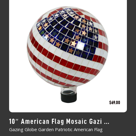
$
69.00
10″ American Flag Mosaic Gazi ...
Gazing Globe Garden Patriotic American Flag