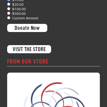
$20.00
$100.00
$500.00
Custom Amount
Donate Now
VISIT THE STORE
FROM OUR STORE