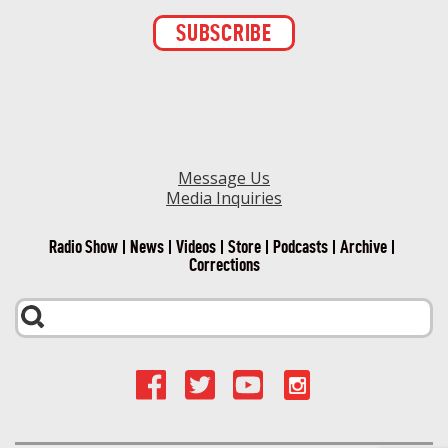
Constant
Contact
Use.
Please
leave
this field
blank.
Message Us
Media Inquiries
Radio Show
News
Videos
Store
Podcasts
Archive
Corrections