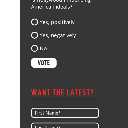
American ideals?
Yes, positively
Yes, negatively
No
WANT THE LATEST?