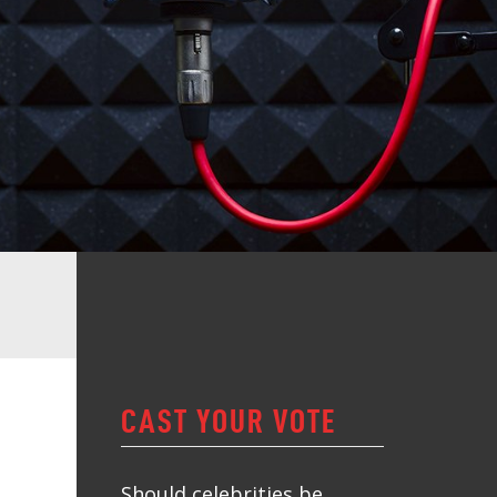
CAST YOUR VOTE
Should celebrities be