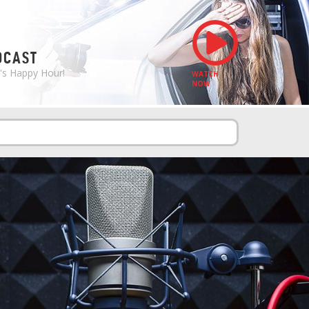
S
DCAST
e's Happy Hour!
WATCH
NOW