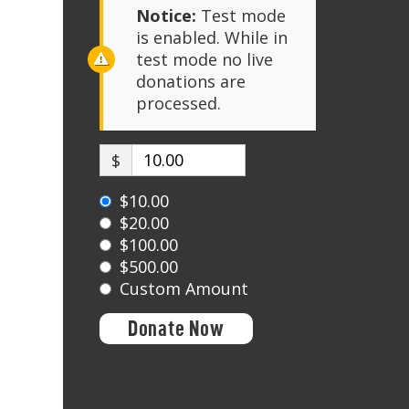
Notice:
Test mode
is enabled. While in
test mode no live
donations are
processed.
$
$10.00
$20.00
$100.00
$500.00
Custom Amount
Donate Now