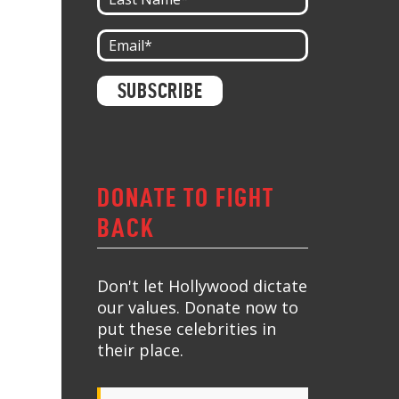
Constant
Contact
Use.
Please
leave
this field
blank.
DONATE TO FIGHT
BACK
Don't let Hollywood dictate
our values. Donate now to
put these celebrities in
their place.