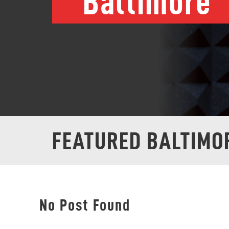
Baltimore
FEATURED BALTIMO
No Post Found