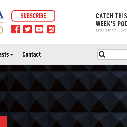
SUBSCRIBE
CATCH THI
WEEK'S PO
Listen in to Dav
asts
Contact