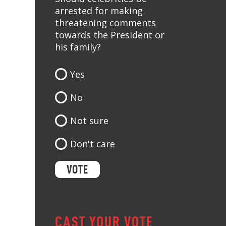
arrested for making
threatening comments
towards the President or
his family?
Yes
No
Not sure
Don't care
CAST YOUR VOTE