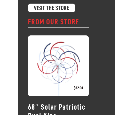
VISIT THE STORE
FROM OUR STORE
$
82.00
68″ Solar Patriotic