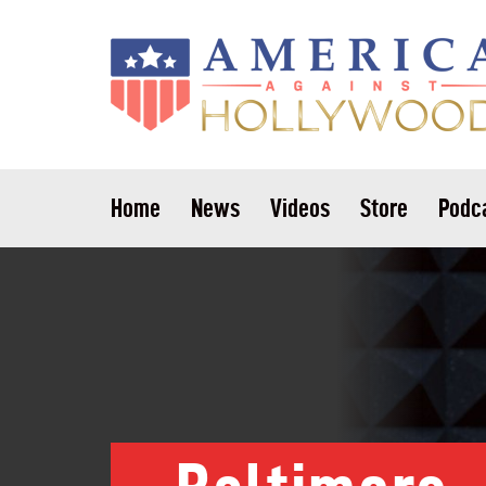
Home
News
Videos
Store
Podc