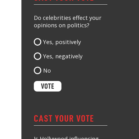
Do celebrities effect your
opinions on politics?
Yes, positively
Yes, negatively
No
CAST YOUR VOTE
Is Hollywood influencing