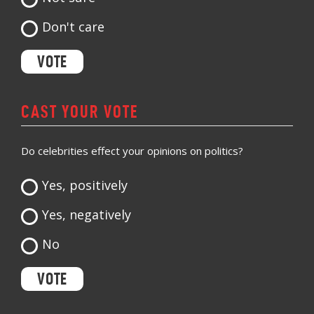
Don't care
CAST YOUR VOTE
Do celebrities effect your opinions on politics?
Yes, positively
Yes, negatively
No