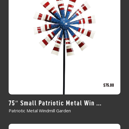
$
75.00
75″ Small Patriotic Metal Win ...
Patriotic Metal Windmill Garden