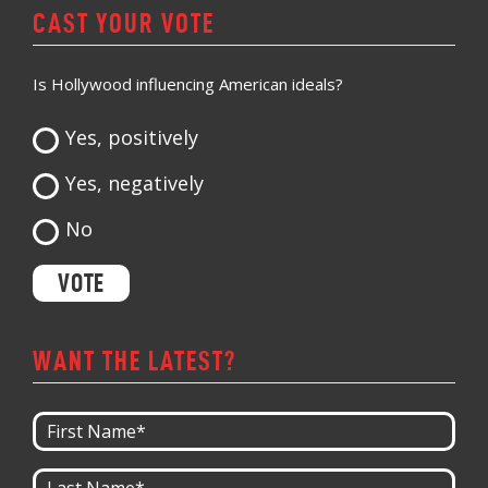
CAST YOUR VOTE
Is Hollywood influencing American ideals?
Yes, positively
Yes, negatively
No
WANT THE LATEST?