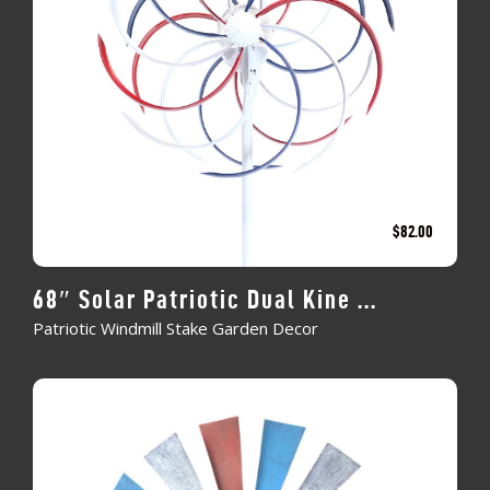
$
82.00
68″ Solar Patriotic Dual Kine ...
Patriotic Windmill Stake Garden Decor