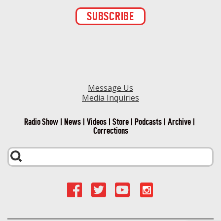
Constant
Contact
Use.
Please
leave
this field
blank.
Message Us
Media Inquiries
Radio Show
News
Videos
Store
Podcasts
Archive
Corrections