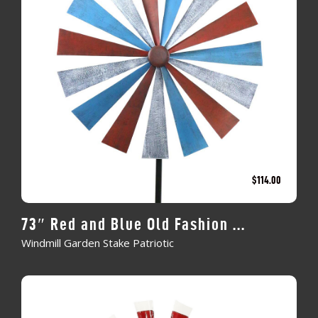
$
114.00
73″ Red and Blue Old Fashion ...
Windmill Garden Stake Patriotic