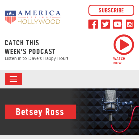
SUBSCRIBE
CATCH THIS
WEEK'S PODCAST
Listen in to Dave's Happy Hour!
WATCH
NOW
Betsey Ross