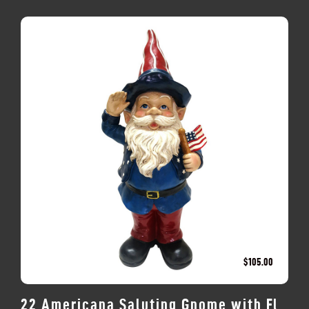
$
105.00
22 Americana Saluting Gnome with Fl