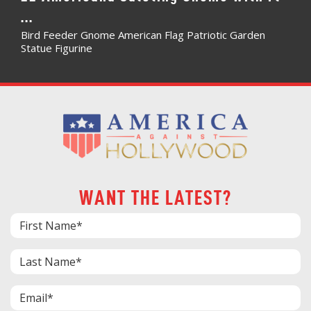
...
Bird Feeder Gnome American Flag Patriotic Garden
Statue Figurine
WANT THE LATEST?