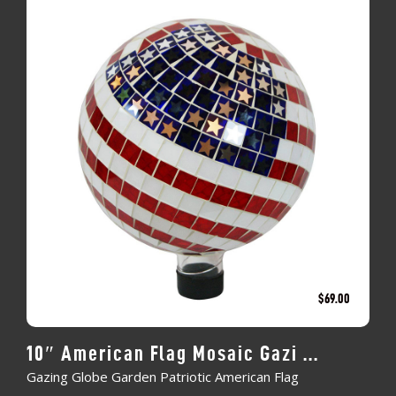
$
69.00
10″ American Flag Mosaic Gazi ...
Gazing Globe Garden Patriotic American Flag