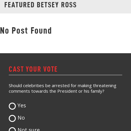
FEATURED BETSEY ROSS
No Post Found
CAST YOUR VOTE
Should celebrities be arrested for making threatening
comments towards the President or his family?
Yes
No
Not sure