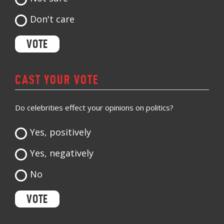
Don't care
CAST YOUR VOTE
Do celebrities effect your opinions on politics?
Yes, positively
Yes, negatively
No