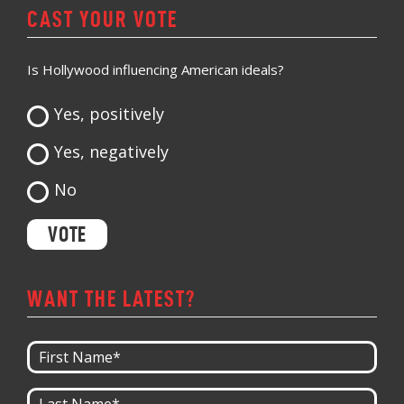
CAST YOUR VOTE
Is Hollywood influencing American ideals?
Yes, positively
Yes, negatively
No
WANT THE LATEST?