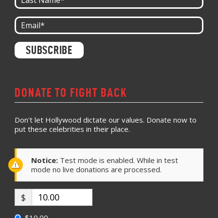
Constant
Contact
Use.
Please
leave
DONATE TO FIGHT BACK
this field
blank.
Don't let Hollywood dictate our values. Donate now to
put these celebrities in their place.
Notice:
Test mode is enabled. While in test
mode no live donations are processed.
$
$10.00