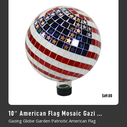
$
69.00
10″ American Flag Mosaic Gazi ...
Gazing Globe Garden Patriotic American Flag