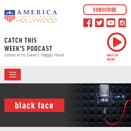
SUBSCRIBE
CATCH THIS
WEEK'S PODCAST
Listen in to Dave's Happy Hour!
WATCH
NOW
black face