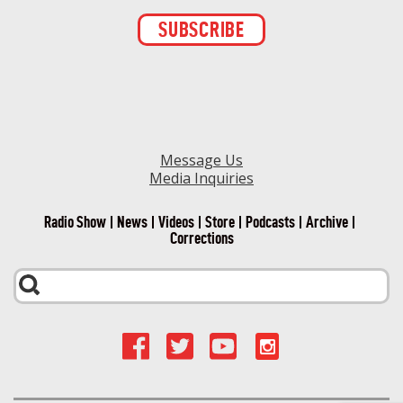
Constant
Contact
Use.
Please
leave
this field
blank.
Message Us
Media Inquiries
Radio Show
News
Videos
Store
Podcasts
Archive
Corrections