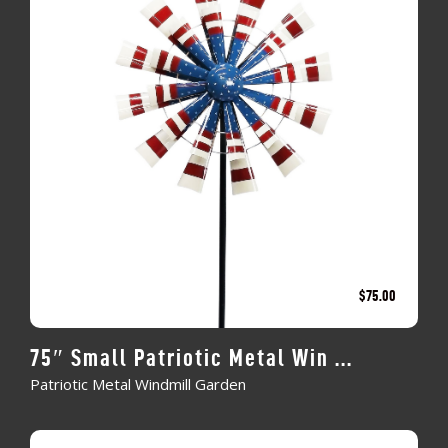
$
75.00
75″ Small Patriotic Metal Win ...
Patriotic Metal Windmill Garden