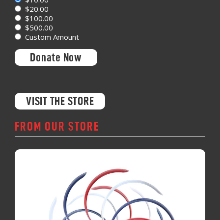
$20.00
$100.00
$500.00
Custom Amount
Donate Now
VISIT THE STORE
FROM OUR STORE