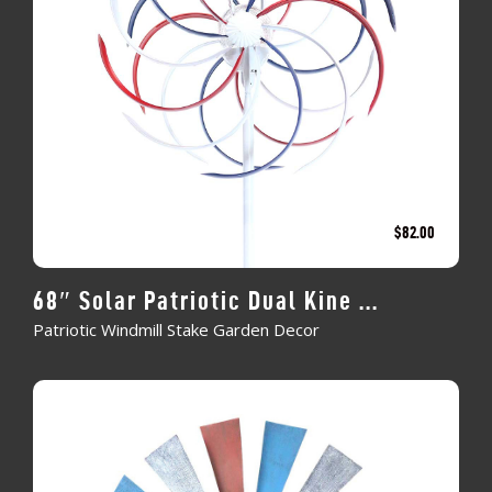
$
82.00
68″ Solar Patriotic Dual Kine ...
Patriotic Windmill Stake Garden Decor