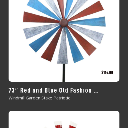
$
114.00
73″ Red and Blue Old Fashion ...
Windmill Garden Stake Patriotic