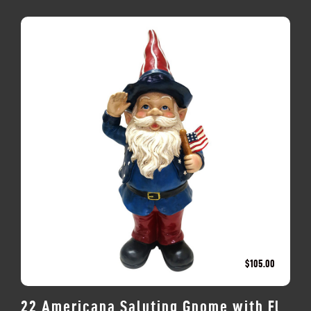
$
105.00
22 Americana Saluting Gnome with Fl