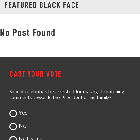
FEATURED BLACK FACE
No Post Found
CAST YOUR VOTE
Should celebrities be arrested for making threatening
comments towards the President or his family?
Yes
No
Not sure