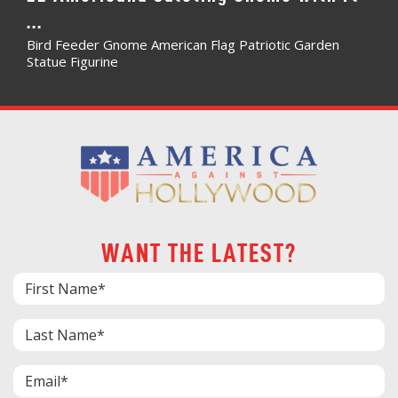
...
Bird Feeder Gnome American Flag Patriotic Garden
Statue Figurine
WANT THE LATEST?