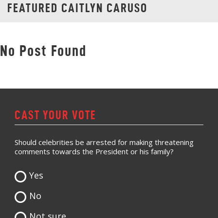
FEATURED CAITLYN CARUSO
No Post Found
CAST YOUR VOTE
Should celebrities be arrested for making threatening
comments towards the President or his family?
Yes
No
Not sure