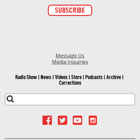
Constant
Contact
Use.
Please
leave
this field
blank.
Message Us
Media Inquiries
Radio Show
News
Videos
Store
Podcasts
Archive
Corrections