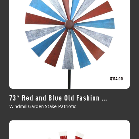
$
114.00
73″ Red and Blue Old Fashion ...
Windmill Garden Stake Patriotic