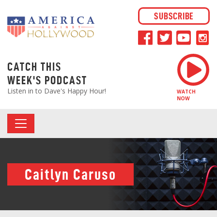
SUBSCRIBE
CATCH THIS
WEEK'S PODCAST
Listen in to Dave's Happy Hour!
WATCH
NOW
Caitlyn Caruso