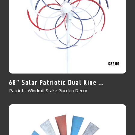
$
82.00
68″ Solar Patriotic Dual Kine ...
Patriotic Windmill Stake Garden Decor