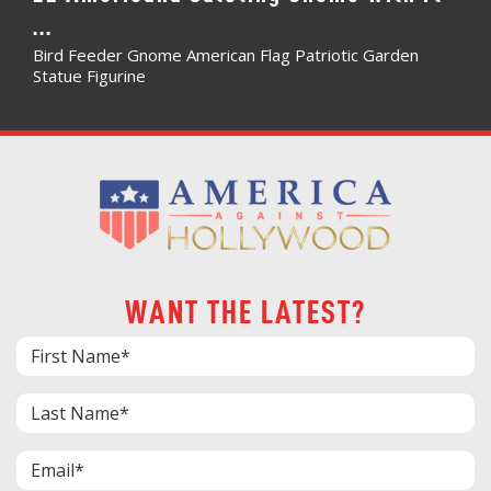
...
Bird Feeder Gnome American Flag Patriotic Garden
Statue Figurine
WANT THE LATEST?