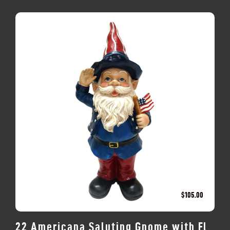
$
105.00
22 Americana Saluting Gnome with Fl