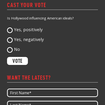
CAST YOUR VOTE
Is Hollywood influencing American ideals?
Yes, positively
Yes, negatively
No
WANT THE LATEST?