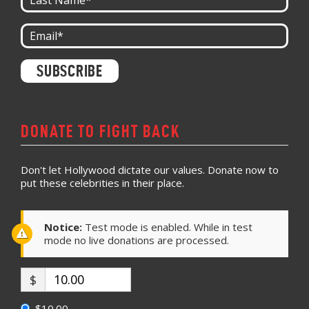
Constant
Contact
Use.
Please
leave
DONATE TO FIGHT BACK
this field
blank.
Don't let Hollywood dictate our values. Donate now to
put these celebrities in their place.
Notice:
Test mode is enabled. While in test
mode no live donations are processed.
$
$10.00