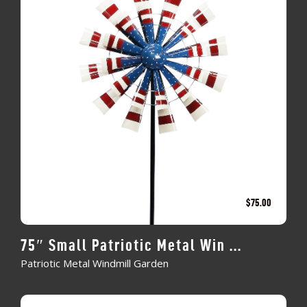
$
75.00
75″ Small Patriotic Metal Win ...
Patriotic Metal Windmill Garden