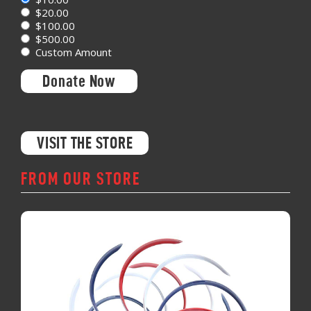
$20.00
$100.00
$500.00
Custom Amount
Donate Now
VISIT THE STORE
FROM OUR STORE