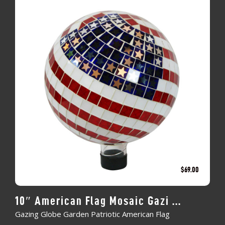
$
69.00
10″ American Flag Mosaic Gazi ...
Gazing Globe Garden Patriotic American Flag