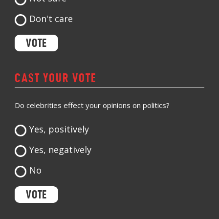
Don't care
CAST YOUR VOTE
Do celebrities effect your opinions on politics?
Yes, positively
Yes, negatively
No