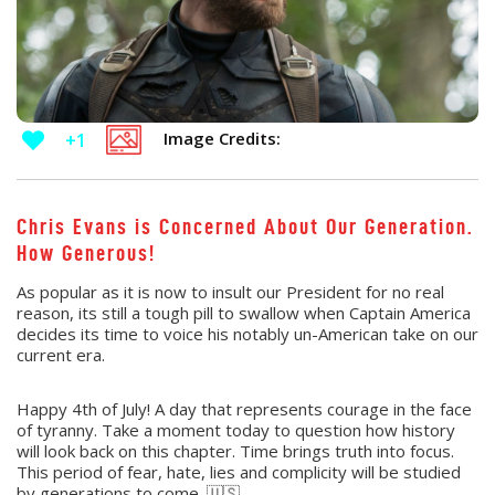
Image Credits:
+1
Chris Evans is Concerned About Our Generation.
How Generous!
As popular as it is now to insult our President for no real
reason, its still a tough pill to swallow when Captain America
decides its time to voice his notably un-American take on our
current era.
Happy 4th of July! A day that represents courage in the face
of tyranny. Take a moment today to question how history
will look back on this chapter. Time brings truth into focus.
This period of fear, hate, lies and complicity will be studied
by generations to come. 🇺🇸