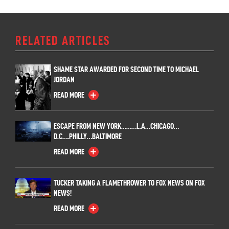
RELATED ARTICLES
SHAME STAR AWARDED FOR SECOND TIME TO MICHAEL
JORDAN
READ MORE
ESCAPE FROM NEW YORK………L.A…CHICAGO…
D.C….PHILLY…BALTIMORE
READ MORE
TUCKER TAKING A FLAMETHROWER TO FOX NEWS ON FOX
NEWS!
READ MORE