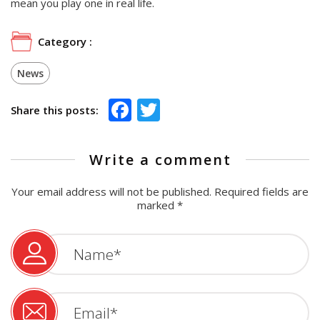
mean you play one in real life.
Category :
News
Facebook
Twitter
Share this posts:
Write a comment
Your email address will not be published.
Required fields are
marked
*