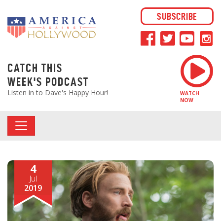
SUBSCRIBE
CATCH THIS
WEEK'S PODCAST
Listen in to Dave's Happy Hour!
WATCH
NOW
4
Jul
2019