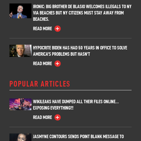
IRONIC: BIG BROTHER DE BLASIO WELCOMES ILLEGALS TO NY
VIA BEACHES BUT NY CITIZENS MUST STAY AWAY FROM
BEACHES.
READ MORE
HYPOCRITE BIDEN HAS HAD 50 YEARS IN OFFICE TO SOLVE
AMERICA’S PROBLEMS BUT HASN’T
READ MORE
POPULAR ARTICLES
WIKILEAKS HAVE DUMPED ALL THEIR FILES ONLINE…
EXPOSING EVERYTHING!!!
READ MORE
JASMYNE CONTOURS SENDS POINT BLANK MESSAGE TO