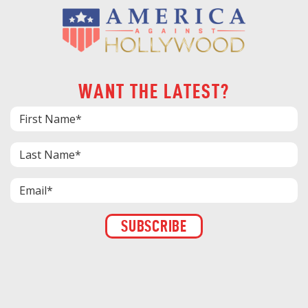
WANT THE LATEST?
Constant
Contact
Use.
Please
leave
this field
blank.