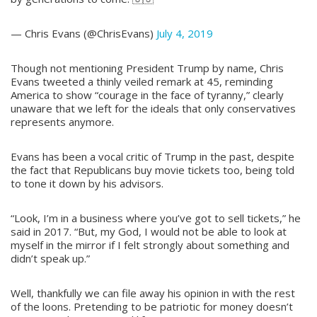
— Chris Evans (@ChrisEvans)
July 4, 2019
Though not mentioning President Trump by name, Chris
Evans tweeted a thinly veiled remark at 45, reminding
America to show “courage in the face of tyranny,” clearly
unaware that we left for the ideals that only conservatives
represents anymore.
Evans has been a vocal critic of Trump in the past, despite
the fact that Republicans buy movie tickets too, being told
to tone it down by his advisors.
“Look, I’m in a business where you’ve got to sell tickets,” he
said in 2017. “But, my God, I would not be able to look at
myself in the mirror if I felt strongly about something and
didn’t speak up.”
Well, thankfully we can file away his opinion in with the rest
of the loons. Pretending to be patriotic for money doesn’t