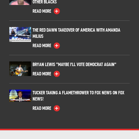
OTHER BLACKS
READ MORE
THE RED DAWN TAKEOVER OF AMERICA WITH AMANDA
MILIUS
READ MORE
BRYAN LEWIS “MAYBE I’LL VOTE DEMOCRAT AGAIN”
READ MORE
TUCKER TAKING A FLAMETHROWER TO FOX NEWS ON FOX
NEWS!
READ MORE