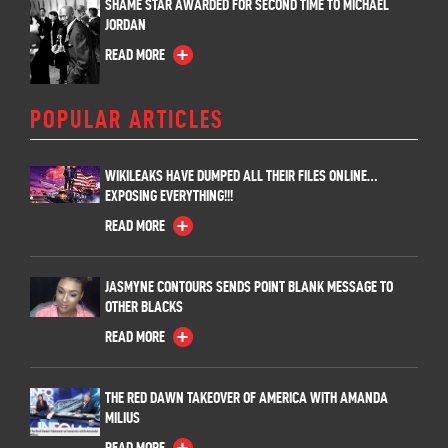
SHAME STAR AWARDED FOR SECOND TIME TO MICHAEL
JORDAN
READ MORE
POPULAR ARTICLES
WIKILEAKS HAVE DUMPED ALL THEIR FILES ONLINE…
EXPOSING EVERYTHING!!!
READ MORE
JASMYNE CONTOURS SENDS POINT BLANK MESSAGE TO
OTHER BLACKS
READ MORE
THE RED DAWN TAKEOVER OF AMERICA WITH AMANDA
MILIUS
READ MORE