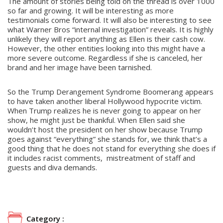
The amount of stories being told on the thread is over 1000
so far and growing. It will be interesting as more
testimonials come forward. It will also be interesting to see
what Warner Bros “internal investigation” reveals. It is highly
unlikely they will report anything as Ellen is their cash cow.
However, the other entities looking into this might have a
more severe outcome. Regardless if she is canceled, her
brand and her image have been tarnished.
So the Trump Derangement Syndrome Boomerang appears
to have taken another liberal Hollywood hypocrite victim.
When Trump realizes he is never going to appear on her
show, he might just be thankful. When Ellen said she
wouldn’t host the president on her show because Trump
goes against “everything” she stands for, we think that’s a
good thing that he does not stand for everything she does if
it includes racist comments, mistreatment of staff and
guests and diva demands.
Category :