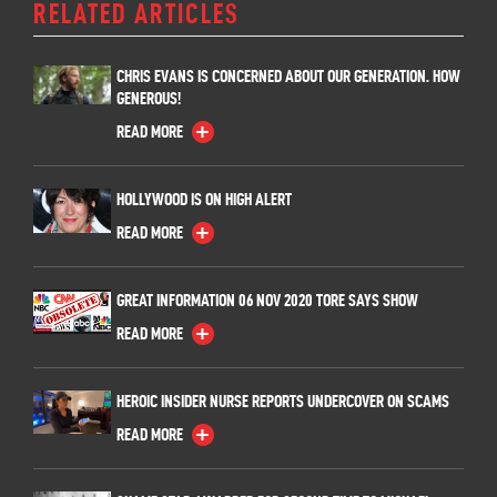
RELATED ARTICLES
CHRIS EVANS IS CONCERNED ABOUT OUR GENERATION. HOW
GENEROUS!
READ MORE
HOLLYWOOD IS ON HIGH ALERT
READ MORE
GREAT INFORMATION 06 NOV 2020 TORE SAYS SHOW
READ MORE
HEROIC INSIDER NURSE REPORTS UNDERCOVER ON SCAMS
READ MORE