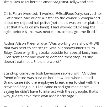
like a Diva to us here at AmericaAgainstHollywood.com
Chris Farah tweeted: “I worked @RealFoodDaily, served her
… at brunch. She wrote a letter to the owner & complained
about my chipped nail polish (not that it was on her plate but
just that it was on my hand). I had worked till closing the
night before & this was next morn, almost got me fired.”
Author Allison Freer wrote: “Was working on a show @ WB
that was next to her stage. Was our showrunner’s 50th
Bday. Caterer grilling steaks outside for special fancy lunch.
Ellen sent someone over to demand they stop, as she
doesn’t eat meat. She’s the worst.”
Stand-up comedian Josh Levesque replied with: “Another
friend of mine was a PA on her show and when Russell
Brand came into the employee break area to chat with the
crew and hang out, Ellen came in and got mad at him –
saying he didn’t have to interact with these people, that’s
why guests have their own area backstage.”