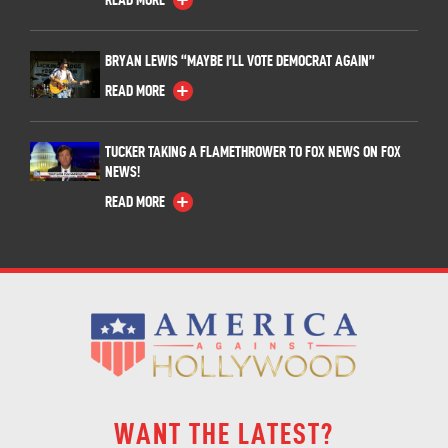
BRYAN LEWIS “MAYBE I’LL VOTE DEMOCRAT AGAIN”
READ MORE
TUCKER TAKING A FLAMETHROWER TO FOX NEWS ON FOX
NEWS!
READ MORE
WANT THE LATEST?