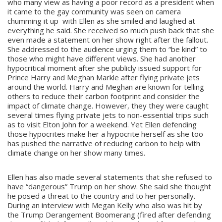
who many view as having a poor record as a president when
it came to the gay community was seen on camera
chumming it up with Ellen as she smiled and laughed at
everything he said. She received so much push back that she
even made a statement on her show right after the fallout.
She addressed to the audience urging them to “be kind” to
those who might have different views. She had another
hypocritical moment after she publicly issued support for
Prince Harry and Meghan Markle after flying private jets
around the world. Harry and Meghan are known for telling
others to reduce their carbon footprint and consider the
impact of climate change. However, they they were caught
several times flying private jets to non-essential trips such
as to visit Elton John for a weekend. Yet Ellen defending
those hypocrites make her a hypocrite herself as she too
has pushed the narrative of reducing carbon to help with
climate change on her show many times.
Ellen has also made several statements that she refused to
have “dangerous” Trump on her show. She said she thought
he posed a threat to the country and to her personally.
During an interview with Megan Kelly who also was hit by
the Trump Derangement Boomerang (fired after defending