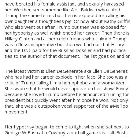
have berated his female assistant and sexually harassed
her. We then see someone like Alec Baldwin who called
Trump the same terms but then is exposed for calling his
own daughter a thoughtless pig. Or how about Kathy Griffin
who also went out after Trump but then was exposed for
her hypocrisy as well which ended her career. Then there is
Hillary Clinton and all her celeb friends who claimed Trump
was a Russian operative but then we find out that Hillary
and the DNC paid for the Russian Dossier and had political
ties to the author of that document. The list goes on and on.
The latest victim is Ellen DeGenerate aka Ellen DeGeneres
who has had her career explode in her face. She too was a
critic of Trump calling him a homophobe and a womanizer.
She swore that he would never appear on her show. Funny
because she loved Trump before he announced running for
president but quickly went after him once he won. Not only
that, she was a outspoken vocal supporter of the #MeToo
movement.
Her hypocrisy began to come to light when she sat next to
George W Bush at a Cowboys football game last fall. Bush,