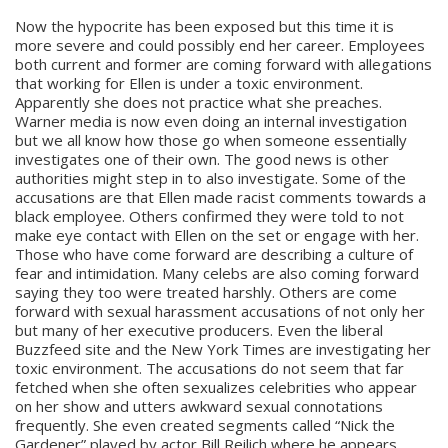
Now the hypocrite has been exposed but this time it is
more severe and could possibly end her career. Employees
both current and former are coming forward with allegations
that working for Ellen is under a toxic environment.
Apparently she does not practice what she preaches.
Warner media is now even doing an internal investigation
but we all know how those go when someone essentially
investigates one of their own. The good news is other
authorities might step in to also investigate. Some of the
accusations are that Ellen made racist comments towards a
black employee. Others confirmed they were told to not
make eye contact with Ellen on the set or engage with her.
Those who have come forward are describing a culture of
fear and intimidation. Many celebs are also coming forward
saying they too were treated harshly. Others are come
forward with sexual harassment accusations of not only her
but many of her executive producers. Even the liberal
Buzzfeed site and the New York Times are investigating her
toxic environment. The accusations do not seem that far
fetched when she often sexualizes celebrities who appear
on her show and utters awkward sexual connotations
frequently. She even created segments called “Nick the
Gardener” played by actor Bill Reilich where he appears