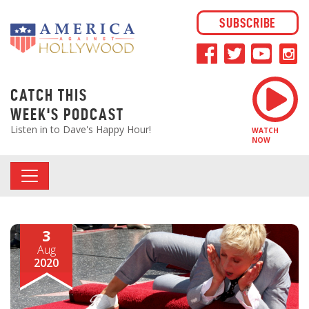
SUBSCRIBE
CATCH THIS
WEEK'S PODCAST
Listen in to Dave's Happy Hour!
WATCH
NOW
3
Aug
2020