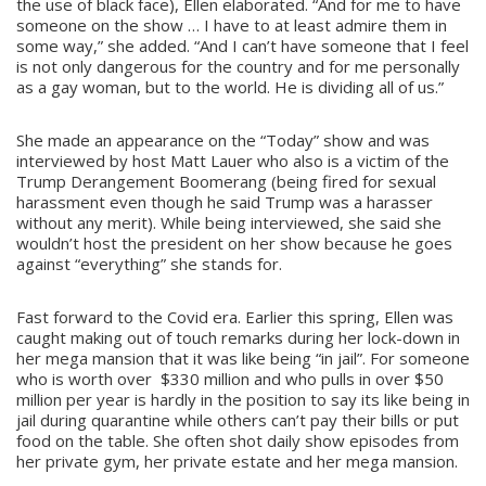
the use of black face), Ellen elaborated. “And for me to have
someone on the show … I have to at least admire them in
some way,” she added. “And I can’t have someone that I feel
is not only dangerous for the country and for me personally
as a gay woman, but to the world. He is dividing all of us.”
She made an appearance on the “Today” show and was
interviewed by host Matt Lauer who also is a victim of the
Trump Derangement Boomerang (being fired for sexual
harassment even though he said Trump was a harasser
without any merit). While being interviewed, she said she
wouldn’t host the president on her show because he goes
against “everything” she stands for.
Fast forward to the Covid era. Earlier this spring, Ellen was
caught making out of touch remarks during her lock-down in
her mega mansion that it was like being “in jail”. For someone
who is worth over $330 million and who pulls in over $50
million per year is hardly in the position to say its like being in
jail during quarantine while others can’t pay their bills or put
food on the table. She often shot daily show episodes from
her private gym, her private estate and her mega mansion.