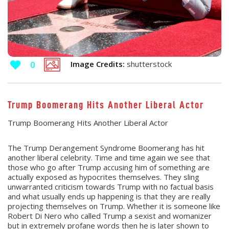
Image Credits:
shutterstock
0
Trump Boomerang Hits Another Liberal Actor
Trump Boomerang Hits Another Liberal Actor
The Trump Derangement Syndrome Boomerang has hit
another liberal celebrity. Time and time again we see that
those who go after Trump accusing him of something are
actually exposed as hypocrites themselves. They sling
unwarranted criticism towards Trump with no factual basis
and what usually ends up happening is that they are really
projecting themselves on Trump. Whether it is someone like
Robert Di Nero who called Trump a sexist and womanizer
but in extremely profane words then he is later shown to