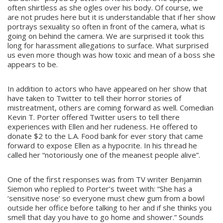
often shirtless as she ogles over his body. Of course, we
are not prudes here but it is understandable that if her show
portrays sexuality so often in front of the camera, what is
going on behind the camera. We are surprised it took this
long for harassment allegations to surface. What surprised
us even more though was how toxic and mean of a boss she
appears to be.
In addition to actors who have appeared on her show that
have taken to Twitter to tell their horror stories of
mistreatment, others are coming forward as well. Comedian
Kevin T. Porter offered Twitter users to tell there
experiences with Ellen and her rudeness. He offered to
donate $2 to the L.A. Food bank for ever story that came
forward to expose Ellen as a hypocrite. In his thread he
called her “notoriously one of the meanest people alive”.
One of the first responses was from TV writer Benjamin
Siemon who replied to Porter’s tweet with: “She has a
‘sensitive nose’ so everyone must chew gum from a bowl
outside her office before talking to her and if she thinks you
smell that day you have to go home and shower.” Sounds