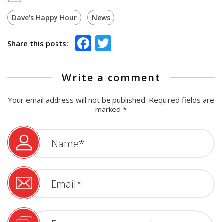
Dave's Happy Hour
News
Facebook
Twitter
Share this posts:
Write a comment
Your email address will not be published.
Required fields are
marked
*