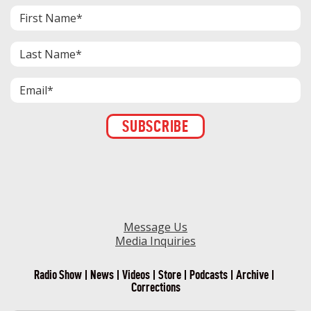
Constant
Contact
Use.
Please
leave
this field
blank.
Message Us
Media Inquiries
Radio Show
News
Videos
Store
Podcasts
Archive
Corrections