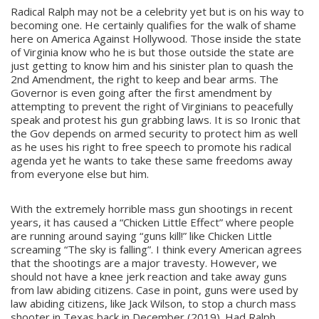
Radical Ralph may not be a celebrity yet but is on his way to
becoming one. He certainly qualifies for the walk of shame
here on America Against Hollywood. Those inside the state
of Virginia know who he is but those outside the state are
just getting to know him and his sinister plan to quash the
2nd Amendment, the right to keep and bear arms. The
Governor is even going after the first amendment by
attempting to prevent the right of Virginians to peacefully
speak and protest his gun grabbing laws. It is so Ironic that
the Gov depends on armed security to protect him as well
as he uses his right to free speech to promote his radical
agenda yet he wants to take these same freedoms away
from everyone else but him.
With the extremely horrible mass gun shootings in recent
years, it has caused a “Chicken Little Effect” where people
are running around saying “guns kill!” like Chicken Little
screaming “The sky is falling”. I think every American agrees
that the shootings are a major travesty. However, we
should not have a knee jerk reaction and take away guns
from law abiding citizens. Case in point, guns were used by
law abiding citizens, like Jack Wilson, to stop a church mass
shooter in Texas back in December (2019). Had Ralph