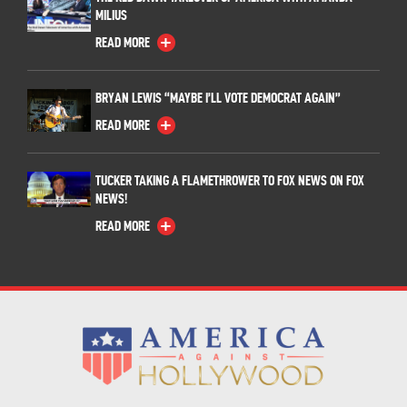
MILIUS
READ MORE
BRYAN LEWIS “MAYBE I’LL VOTE DEMOCRAT AGAIN”
READ MORE
TUCKER TAKING A FLAMETHROWER TO FOX NEWS ON FOX
NEWS!
READ MORE