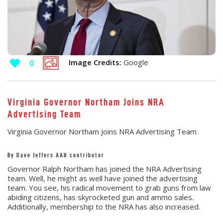
Image Credits:
Google
0
Virginia Governor Northam Joins NRA
Advertising Team
Virginia Governor Northam Joins NRA Advertising Team
By Dave Jeffers AAH contributor
Governor Ralph Northam has joined the NRA Advertising
team. Well, he might as well have joined the advertising
team. You see, his radical movement to grab guns from law
abiding citizens, has skyrocketed gun and ammo sales.
Additionally, membership to the NRA has also increased.