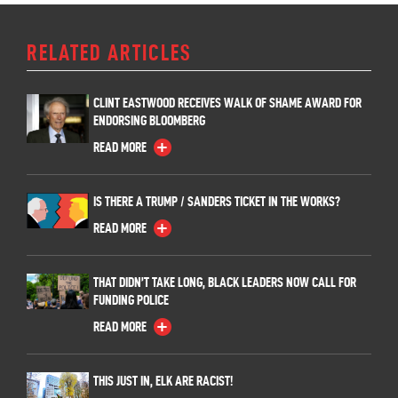
RELATED ARTICLES
CLINT EASTWOOD RECEIVES WALK OF SHAME AWARD FOR
ENDORSING BLOOMBERG
READ MORE
IS THERE A TRUMP / SANDERS TICKET IN THE WORKS?
READ MORE
THAT DIDN’T TAKE LONG, BLACK LEADERS NOW CALL FOR
FUNDING POLICE
READ MORE
THIS JUST IN, ELK ARE RACIST!