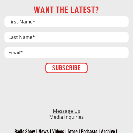
WANT THE LATEST?
Constant
Contact
Use.
Please
leave
this field
blank.
Message Us
Media Inquiries
Radio Show
News
Videos
Store
Podcasts
Archive