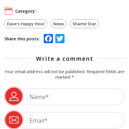
Category :
Dave's Happy Hour
News
Shame Star
Facebook
Twitter
Share this posts:
Write a comment
Your email address will not be published.
Required fields are
marked
*