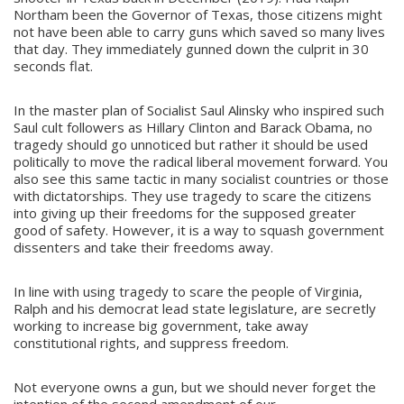
Northam been the Governor of Texas, those citizens might
not have been able to carry guns which saved so many lives
that day. They immediately gunned down the culprit in 30
seconds flat.
In the master plan of Socialist Saul Alinsky who inspired such
Saul cult followers as Hillary Clinton and Barack Obama, no
tragedy should go unnoticed but rather it should be used
politically to move the radical liberal movement forward. You
also see this same tactic in many socialist countries or those
with dictatorships. They use tragedy to scare the citizens
into giving up their freedoms for the supposed greater
good of safety. However, it is a way to squash government
dissenters and take their freedoms away.
In line with using tragedy to scare the people of Virginia,
Ralph and his democrat lead state legislature, are secretly
working to increase big government, take away
constitutional rights, and suppress freedom.
Not everyone owns a gun, but we should never forget the