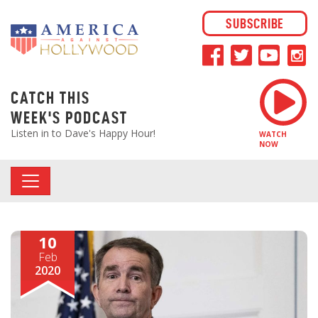
SUBSCRIBE
CATCH THIS
WEEK'S PODCAST
Listen in to Dave's Happy Hour!
WATCH
NOW
10
Feb
2020