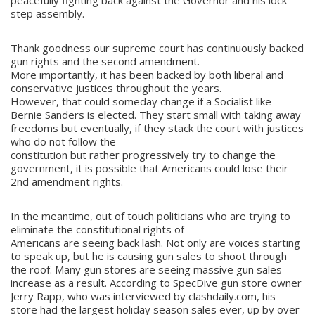
peacefully fighting back against the Governor and his lock
step assembly.
Thank goodness our supreme court has continuously backed
gun rights and the second amendment.
More importantly, it has been backed by both liberal and
conservative justices throughout the years.
However, that could someday change if a Socialist like
Bernie Sanders is elected. They start small with taking away
freedoms but eventually, if they stack the court with justices
who do not follow the
constitution but rather progressively try to change the
government, it is possible that Americans could lose their
2nd amendment rights.
In the meantime, out of touch politicians who are trying to
eliminate the constitutional rights of
Americans are seeing back lash. Not only are voices starting
to speak up, but he is causing gun sales to shoot through
the roof. Many gun stores are seeing massive gun sales
increase as a result. According to SpecDive gun store owner
Jerry Rapp, who was interviewed by clashdaily.com, his
store had the largest holiday season sales ever, up by over