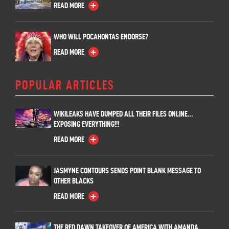
READ MORE
WHO WILL POCAHONTAS ENDORSE?
READ MORE
POPULAR ARTICLES
WIKILEAKS HAVE DUMPED ALL THEIR FILES ONLINE…
EXPOSING EVERYTHING!!!
READ MORE
JASMYNE CONTOURS SENDS POINT BLANK MESSAGE TO
OTHER BLACKS
READ MORE
THE RED DAWN TAKEOVER OF AMERICA WITH AMANDA