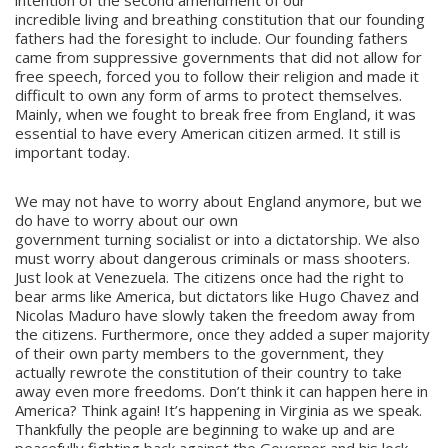
intention of the second amendment of our
incredible living and breathing constitution that our founding
fathers had the foresight to include. Our founding fathers
came from suppressive governments that did not allow for
free speech, forced you to follow their religion and made it
difficult to own any form of arms to protect themselves.
Mainly, when we fought to break free from England, it was
essential to have every American citizen armed. It still is
important today.
We may not have to worry about England anymore, but we
do have to worry about our own
government turning socialist or into a dictatorship. We also
must worry about dangerous criminals or mass shooters.
Just look at Venezuela. The citizens once had the right to
bear arms like America, but dictators like Hugo Chavez and
Nicolas Maduro have slowly taken the freedom away from
the citizens. Furthermore, once they added a super majority
of their own party members to the government, they
actually rewrote the constitution of their country to take
away even more freedoms. Don’t think it can happen here in
America? Think again! It’s happening in Virginia as we speak.
Thankfully the people are beginning to wake up and are