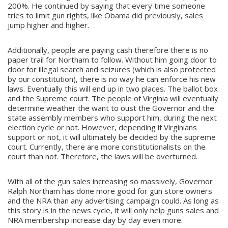
200%. He continued by saying that every time someone
tries to limit gun rights, like Obama did previously, sales
jump higher and higher.
Additionally, people are paying cash therefore there is no
paper trail for Northam to follow. Without him going door to
door for illegal search and seizures (which is also protected
by our constitution), there is no way he can enforce his new
laws. Eventually this will end up in two places. The ballot box
and the Supreme court. The people of Virginia will eventually
determine weather the want to oust the Governor and the
state assembly members who support him, during the next
election cycle or not. However, depending if Virginians
support or not, it will ultimately be decided by the supreme
court. Currently, there are more constitutionalists on the
court than not. Therefore, the laws will be overturned.
With all of the gun sales increasing so massively, Governor
Ralph Northam has done more good for gun store owners
and the NRA than any advertising campaign could. As long as
this story is in the news cycle, it will only help guns sales and
NRA membership increase day by day even more.