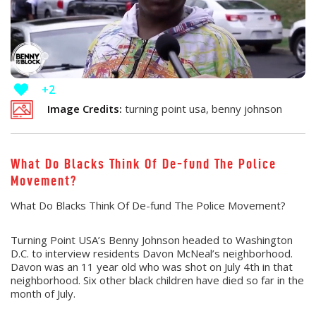
+2
Image Credits:
turning point usa, benny johnson
What Do Blacks Think Of De-fund The Police
Movement?
What Do Blacks Think Of De-fund The Police Movement?
Turning Point USA’s Benny Johnson headed to Washington
D.C. to interview residents Davon McNeal’s neighborhood.
Davon was an 11 year old who was shot on July 4th in that
neighborhood. Six other black children have died so far in the
month of July.