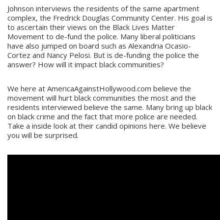
Johnson interviews the residents of the same apartment
complex, the Fredrick Douglas Community Center. His goal is
to ascertain their views on the Black Lives Matter
Movement to de-fund the police. Many liberal politicians
have also jumped on board such as Alexandria Ocasio-
Cortez and Nancy Pelosi. But is de-funding the police the
answer? How will it impact black communities?
We here at AmericaAgainstHollywood.com believe the
movement will hurt black communities the most and the
residents interviewed believe the same. Many bring up black
on black crime and the fact that more police are needed.
Take a inside look at their candid opinions here. We believe
you will be surprised.