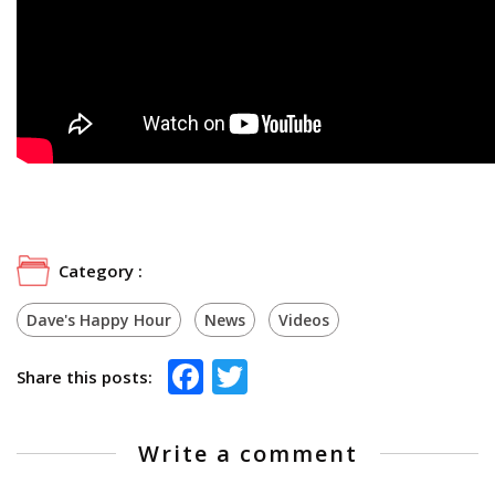
Category :
Dave's Happy Hour
News
Videos
Facebook
Twitter
Share this posts:
Write a comment