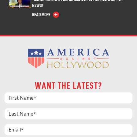
NEWS!
READ MORE
WANT THE LATEST?