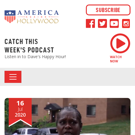
SUBSCRIBE
CATCH THIS
WEEK'S PODCAST
Listen in to Dave's Happy Hour!
WATCH
NOW
16
Jul
2020