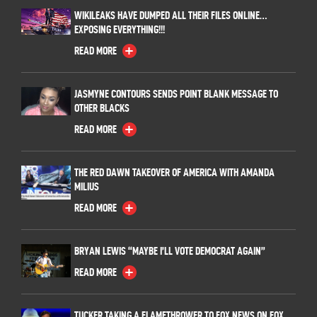
WIKILEAKS HAVE DUMPED ALL THEIR FILES ONLINE…
EXPOSING EVERYTHING!!!
READ MORE
JASMYNE CONTOURS SENDS POINT BLANK MESSAGE TO
OTHER BLACKS
READ MORE
THE RED DAWN TAKEOVER OF AMERICA WITH AMANDA
MILIUS
READ MORE
BRYAN LEWIS “MAYBE I’LL VOTE DEMOCRAT AGAIN”
READ MORE
TUCKER TAKING A FLAMETHROWER TO FOX NEWS ON FOX