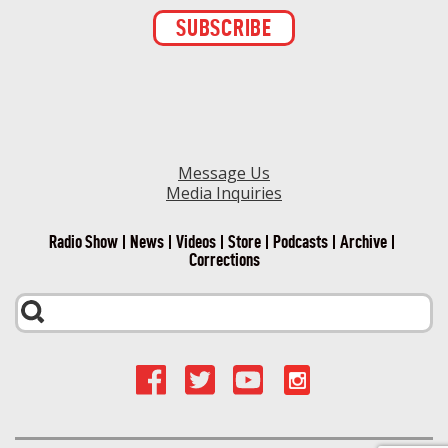
Constant
Contact
Use.
Please
leave
this field
blank.
Message Us
Media Inquiries
Radio Show
News
Videos
Store
Podcasts
Archive
Corrections