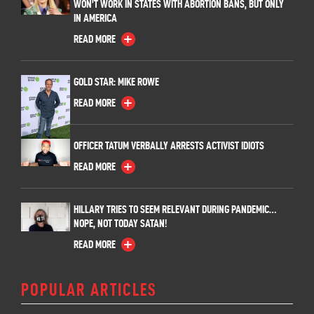
WON’T WORK IN STATES WITH ABORTION BANS, BUT ONLY
IN AMERICA
READ MORE
GOLD STAR: MIKE ROWE
READ MORE
OFFICER TATUM VERBALLY ARRESTS ACTIVIST IDIOTS
READ MORE
HILLARY TRIES TO SEEM RELEVANT DURING PANDEMIC…
NOPE, NOT TODAY SATAN!
READ MORE
POPULAR ARTICLES