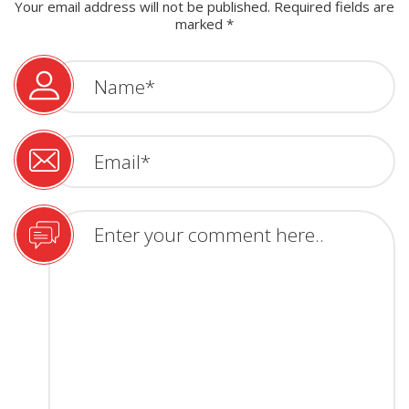
Your email address will not be published.
Required fields are
marked
*