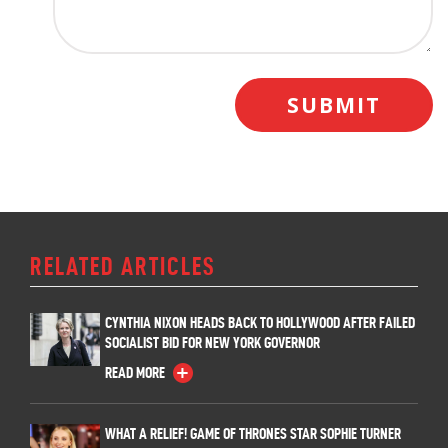
RELATED ARTICLES
CYNTHIA NIXON HEADS BACK TO HOLLYWOOD AFTER FAILED
SOCIALIST BID FOR NEW YORK GOVERNOR
READ MORE
WHAT A RELIEF! GAME OF THRONES STAR SOPHIE TURNER