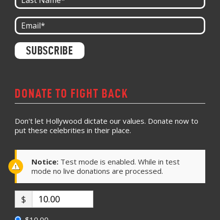
Constant
Contact
Use.
Please
leave
DONATE TO FIGHT BACK
this field
blank.
Don't let Hollywood dictate our values. Donate now to
put these celebrities in their place.
Notice:
Test mode is enabled. While in test
mode no live donations are processed.
$
$10.00