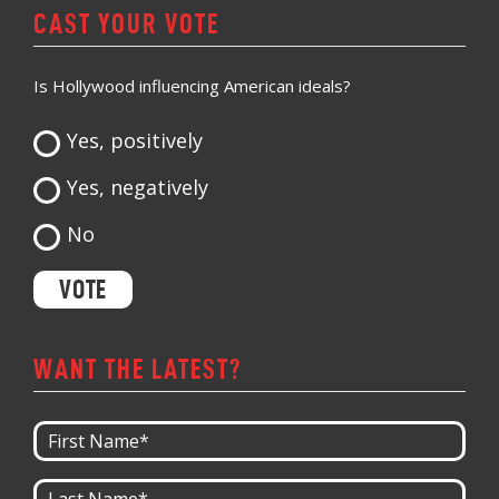
CAST YOUR VOTE
Is Hollywood influencing American ideals?
Yes, positively
Yes, negatively
No
WANT THE LATEST?