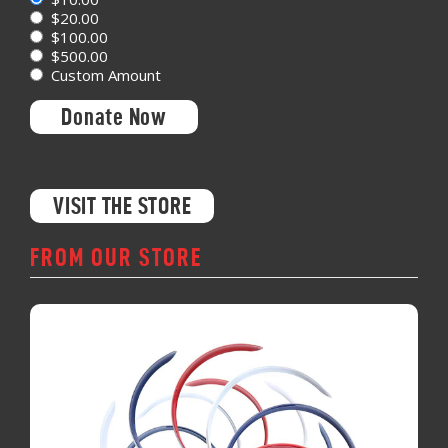
$20.00
$100.00
$500.00
Custom Amount
Donate Now
VISIT THE STORE
FROM OUR STORE