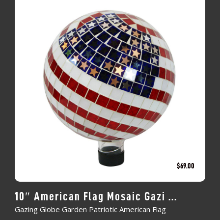
$
69.00
10″ American Flag Mosaic Gazi ...
Gazing Globe Garden Patriotic American Flag