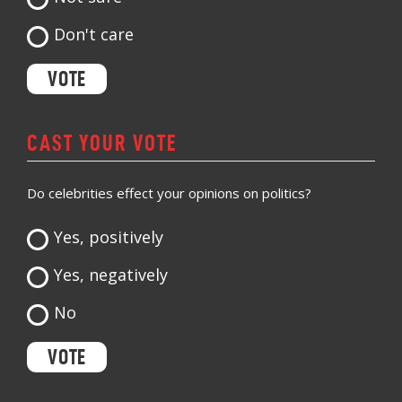
Don't care
CAST YOUR VOTE
Do celebrities effect your opinions on politics?
Yes, positively
Yes, negatively
No