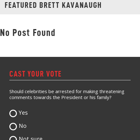
FEATURED BRETT KAVANAUGH
No Post Found
CAST YOUR VOTE
Should celebrities be arrested for making threatening
comments towards the President or his family?
Yes
No
Not sure