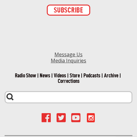
Constant
Contact
Use.
Please
leave
this field
blank.
Message Us
Media Inquiries
Radio Show
News
Videos
Store
Podcasts
Archive
Corrections