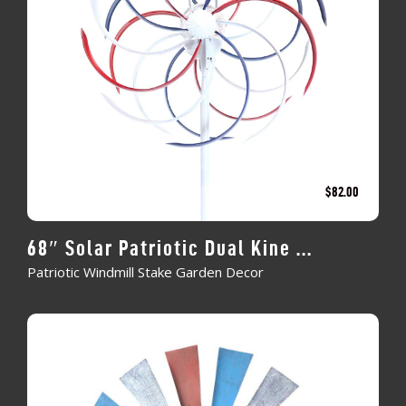
$
82.00
68″ Solar Patriotic Dual Kine ...
Patriotic Windmill Stake Garden Decor