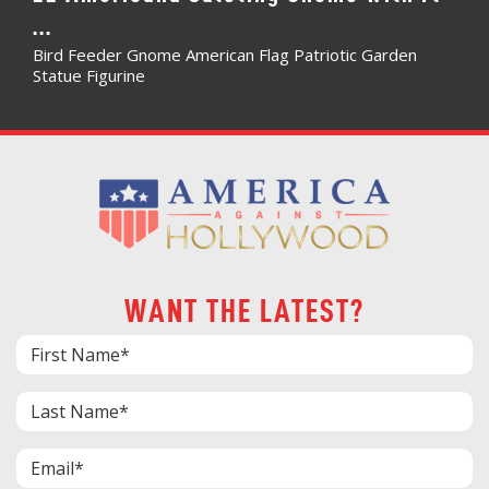
...
Bird Feeder Gnome American Flag Patriotic Garden
Statue Figurine
WANT THE LATEST?