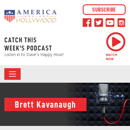
SUBSCRIBE
CATCH THIS
WEEK'S PODCAST
Listen in to Dave's Happy Hour!
WATCH
NOW
Brett Kavanaugh