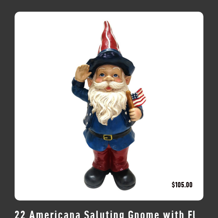
$
105.00
22 Americana Saluting Gnome with Fl