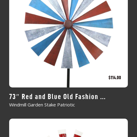
$
114.00
73″ Red and Blue Old Fashion ...
Windmill Garden Stake Patriotic