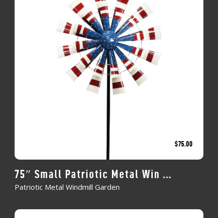
$
75.00
75″ Small Patriotic Metal Win ...
Patriotic Metal Windmill Garden