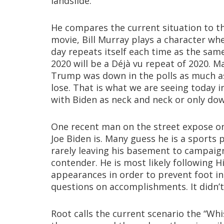
landslide.
He compares the current situation to th
movie, Bill Murray plays a character wh
day repeats itself each time as the sam
2020 will be a Déjà vu repeat of 2020. M
Trump was down in the polls as much as 
lose. That is what we are seeing today 
with Biden as neck and neck or only do
One recent man on the street expose o
Joe Biden is. Many guess he is a sports
rarely leaving his basement to campaign
contender. He is most likely following Hi
appearances in order to prevent foot 
questions on accomplishments. It didn’t
Root calls the current scenario the “Whi