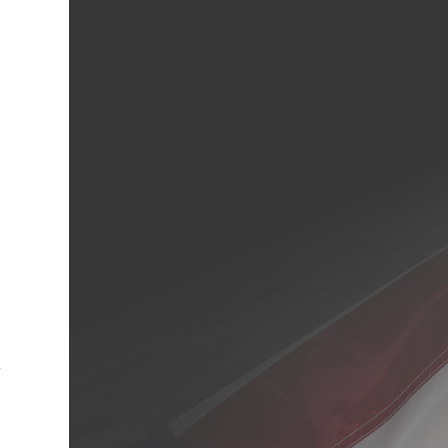
cebook
Twitter