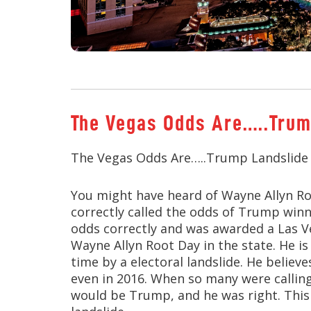
The Vegas Odds Are…..Trum
The Vegas Odds Are…..Trump Landslide
You might have heard of Wayne Allyn Ro
correctly called the odds of Trump winni
odds correctly and was awarded a Las V
Wayne Allyn Root Day in the state. He is
time by a electoral landslide. He believ
even in 2016. When so many were calling 
would be Trump, and he was right. This 