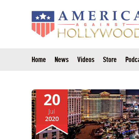
Home
News
Videos
Store
Podc
20
Jul
2020