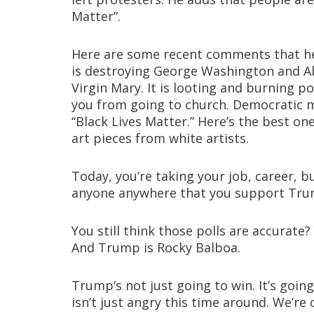
Matter”.
Here are some recent comments that he 
is destroying George Washington and Abr
Virgin Mary. It is looting and burning p
you from going to church. Democratic m
“Black Lives Matter.” Here’s the best on
art pieces from white artists.
Today, you’re taking your job, career, b
anyone anywhere that you support Tru
You still think those polls are accurate
And Trump is Rocky Balboa.
Trump’s not just going to win. It’s going
isn’t just angry this time around. We’re