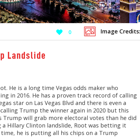
Image Credits
0
p Landslide
ot. He is a long time Vegas odds maker who
ng in 2016. He has a proven track record of calling
egas star on Las Vegas Blvd and there is even a
 calling Trump the winner again in 2020 but this
es Trump will grab more electoral votes than he did
a Hillary Clinton landslide, Root was betting it
time, he is putting all his chips on a Trump