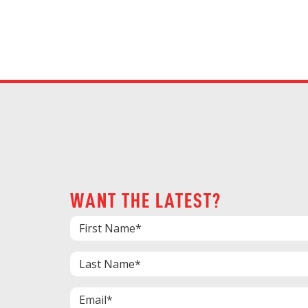
WANT THE LATEST?