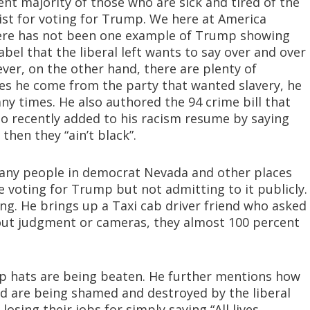
ent majority of those who are sick and tired of the
acist for voting for Trump. We here at America
here has not been one example of Trump showing
 label that the liberal left wants to say over and over
ver, on the other hand, there are plenty of
oes he come from the party that wanted slavery, he
y times. He also authored the 94 crime bill that
o recently added to his racism resume by saying
then they “ain’t black”.
many people in democrat Nevada and other places
e voting for Trump but not admitting to it publicly.
ng. He brings up a Taxi cab driver friend who asked
hout judgment or cameras, they almost 100 percent
 hats are being beaten. He further mentions how
rd are being shamed and destroyed by the liberal
losing their jobs for simply saying “All lives