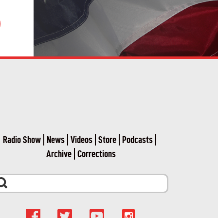
Radio Show
News
Videos
Store
Podcasts
Archive
Corrections