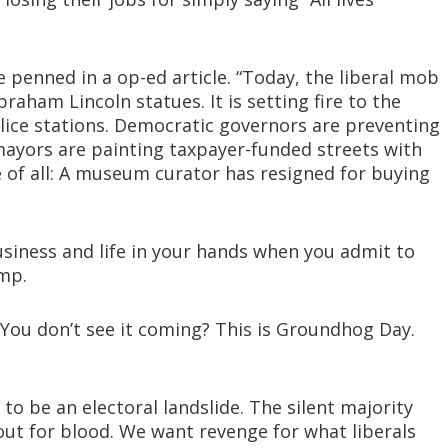
penned in a op-ed article. “Today, the liberal mob
aham Lincoln statues. It is setting fire to the
olice stations. Democratic governors are preventing
ayors are painting taxpayer-funded streets with
e of all: A museum curator has resigned for buying
usiness and life in your hands when you admit to
mp.
? You don’t see it coming? This is Groundhog Day.
 to be an electoral landslide. The silent majority
 out for blood. We want revenge for what liberals