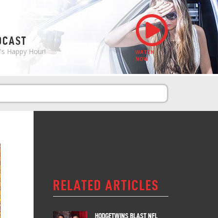
S
DCAST
e's Happy Hour!
WATCH
NOW
RELATED ARTICLES
HODGETWINS BLAST NFL