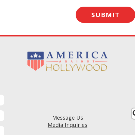
Message Us
Media Inquiries