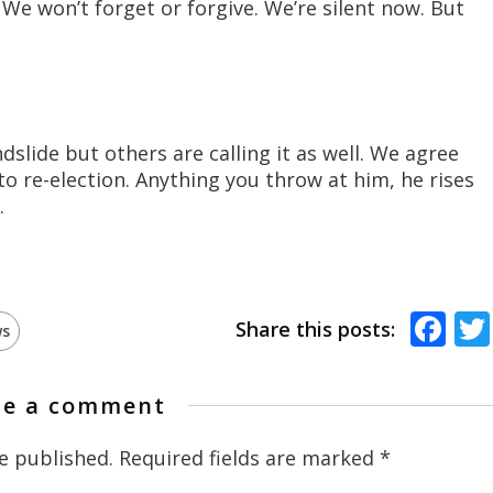
e won’t forget or forgive. We’re silent now. But
ndslide but others are calling it as well. We agree
o re-election. Anything you throw at him, he rises
.
Fa
Share this posts:
s
te a comment
e published.
Required fields are marked
*