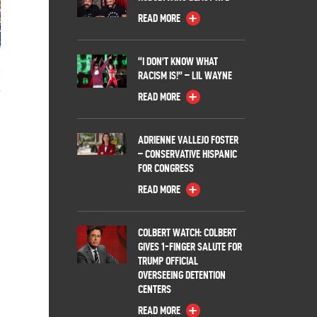
READ MORE
“I DON’T KNOW WHAT
:
RACISM IS!” – LIL WAYNE
READ MORE
ADRIENNE VALLEJO FOSTER
– CONSERVATIVE HISPANIC
FOR CONGRESS
READ MORE
COLBERT WATCH: COLBERT
GIVES 1-FINGER SALUTE FOR
TRUMP OFFICIAL
OVERSEEING DETENTION
CENTERS
READ MORE