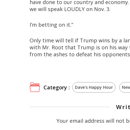
have done to our country and economy. W
we will speak LOUDLY on Nov. 3.
I’m betting on it.”
Only time will tell if Trump wins by a la
with Mr. Root that Trump is on his way t
from the ashes to defeat his opponents
Category :
Dave's Happy Hour
New
Wri
Your email address will not b