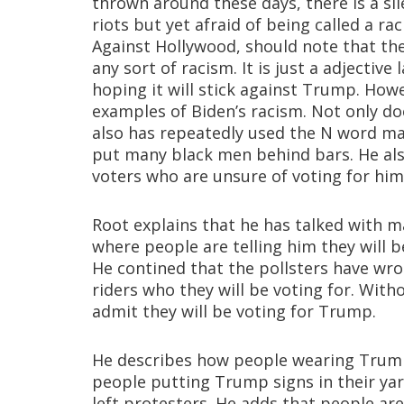
thrown around these days, there is a sil
riots but yet afraid of being called a r
Against Hollywood, should note that t
any sort of racism. It is just a adjective
hoping it will stick against Trump. Howe
examples of Biden’s racism. Not only d
also has repeatedly used the N word man
put many black men behind bars. He als
voters who are unsure of voting for him 
Root explains that he has talked with 
where people are telling him they will b
He contined that the pollsters have wro
riders who they will be voting for. Wit
admit they will be voting for Trump.
He describes how people wearing Trump
people putting Trump signs in their ya
left protesters. He adds that people are 