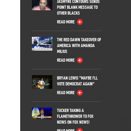
JASMYNE CONTOURS SENDS
POINT BLANK MESSAGE TO
OTHER BLACKS
READ MORE
THE RED DAWN TAKEOVER OF
AMERICA WITH AMANDA
MILIUS
READ MORE
BRYAN LEWIS “MAYBE I’LL
VOTE DEMOCRAT AGAIN”
READ MORE
TUCKER TAKING A
FLAMETHROWER TO FOX
NEWS ON FOX NEWS!
READ MORE