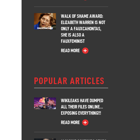
WALK OF SHAME AWARD:
ELIZABETH WARREN IS NOT
ONLY A FAUXCAHONTAS,
SHE IS ALSO A
FAUXFEMINIST
READ MORE
POPULAR ARTICLES
WIKILEAKS HAVE DUMPED
ALL THEIR FILES ONLINE…
EXPOSING EVERYTHING!!!
READ MORE