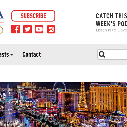
SUBSCRIBE
CATCH THI
WEEK'S PO
Listen in to Dav
asts
Contact