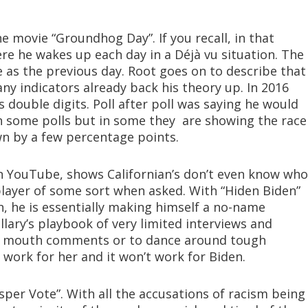
e movie “Groundhog Day”. If you recall, in that
ere he wakes up each day in a Déjà vu situation. The
e as the previous day. Root goes on to describe that
any indicators already back his theory up. In 2016
double digits. Poll after poll was saying he would
in some polls but in some they are showing the race
wn by a few percentage points.
n YouTube, shows Californian’s don’t even know who
 player of some sort when asked. With “Hiden Biden”
, he is essentially making himself a no-name
llary’s playbook of very limited interviews and
in mouth comments or to dance around tough
 work for her and it won’t work for Biden.
sper Vote”. With all the accusations of racism being