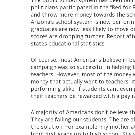
The public school system has been faili
politicians participated in the “Red for 
and throw more money towards the scho
Arizona’s school system is now perform
graduates are now less likely to move on
scores are dropping further. Report afte
states educational statistics.
Of course, most Americans believe in bet
campaign was so successful in helping 
teachers. However, most of the money we
money that actually went to teachers, 
performing alike. If students cant even 
their teachers be rewarded with a pay r
A majority of Americans don’t believe t
They are failing our students. The are
the solution. For example, my mother a
from first grade up to high school. She