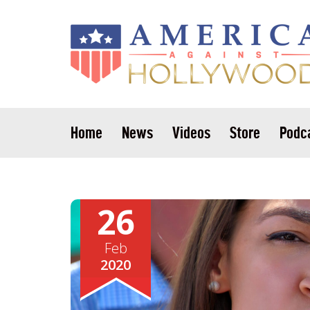
Home
News
Videos
Store
Podc
26
Feb
2020