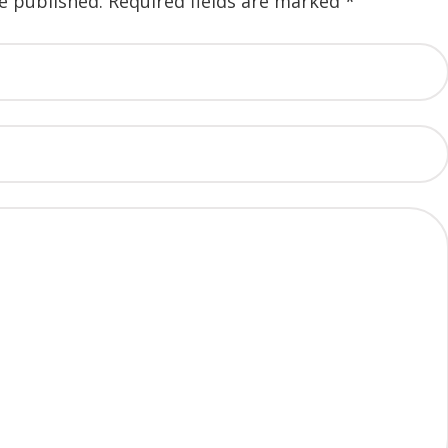
e published.
Required fields are marked
*