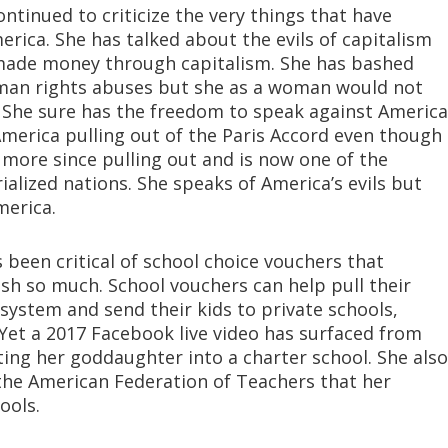
ontinued to criticize the very things that have
rica. She has talked about the evils of capitalism
 made money through capitalism. She has bashed
uman rights abuses but she as a woman would not
y. She sure has the freedom to speak against America
merica pulling out of the Paris Accord even though
more since pulling out and is now one of the
ialized nations. She speaks of America’s evils but
merica.
been critical of school choice vouchers that
sh so much. School vouchers can help pull their
l system and send their kids to private schools,
 . Yet a 2017 Facebook live video has surfaced from
ing her goddaughter into a charter school. She also
the American Federation of Teachers that her
ools.