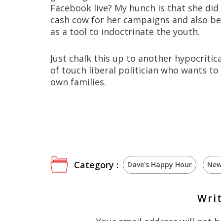
Facebook live? My hunch is that she did
cash cow for her campaigns and also bef
as a tool to indoctrinate the youth.
Just chalk this up to another hypocritic
of touch liberal politician who wants t
own families.
Category :
Dave's Happy Hour
New
Wri