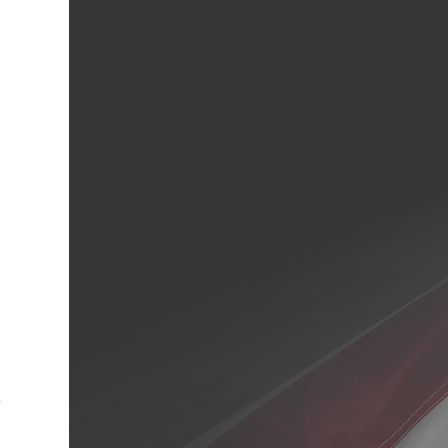
cebook
Twitter