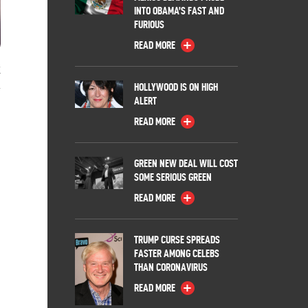
INTO OBAMA’S FAST AND
FURIOUS
READ MORE
k
HOLLYWOOD IS ON HIGH
ALERT
READ MORE
GREEN NEW DEAL WILL COST
SOME SERIOUS GREEN
READ MORE
TRUMP CURSE SPREADS
FASTER AMONG CELEBS
THAN CORONAVIRUS
READ MORE