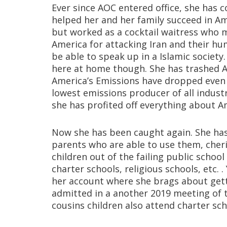
Ever since AOC entered office, she has c
helped her and her family succeed in Ame
but worked as a cocktail waitress who
America for attacking Iran and their h
be able to speak up in a Islamic societ
here at home though. She has trashed A
America’s Emissions have dropped even 
lowest emissions producer of all industr
she has profited off everything about A
Now she has been caught again. She has 
parents who are able to use them, cheri
children out of the failing public schoo
charter schools, religious schools, etc.
her account where she brags about gett
admitted in a another 2019 meeting of 
cousins children also attend charter sch