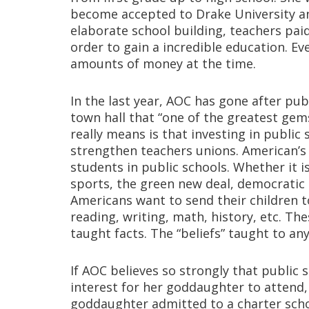
become accepted to Drake University an
elaborate school building, teachers pai
order to gain a incredible education. E
amounts of money at the time.
In the last year, AOC has gone after pu
town hall that “one of the greatest gem
really means is that investing in public
strengthen teachers unions. American’s 
students in public schools. Whether it i
sports, the green new deal, democratic l
Americans want to send their children to
reading, writing, math, history, etc. Th
taught facts. The “beliefs” taught to any
If AOC believes so strongly that public
interest for her goddaughter to attend,
goddaughter admitted to a charter scho