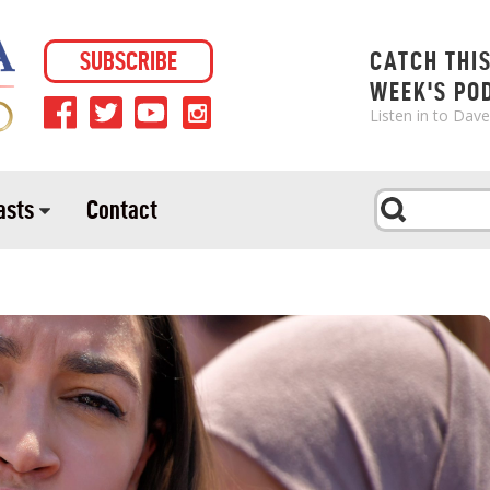
SUBSCRIBE
CATCH THI
WEEK'S PO
Listen in to Dav
asts
Contact