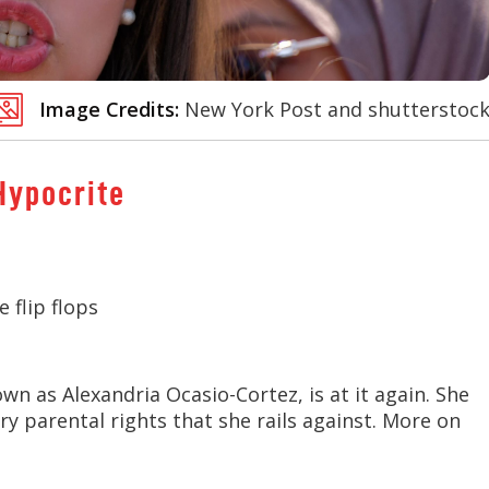
Image Credits:
New York Post and shutterstoc
Hypocrite
 flip flops
n as Alexandria Ocasio-Cortez, is at it again. She
ery parental rights that she rails against. More on