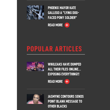
PHOENIX MAYOR KATE
GALLEGO A “LYING DOG-
FACED PONY SOLDIER”
READ MORE
POPULAR ARTICLES
WIKILEAKS HAVE DUMPED
ALL THEIR FILES ONLINE…
EXPOSING EVERYTHING!!!
READ MORE
JASMYNE CONTOURS SENDS
POINT BLANK MESSAGE TO
OTHER BLACKS