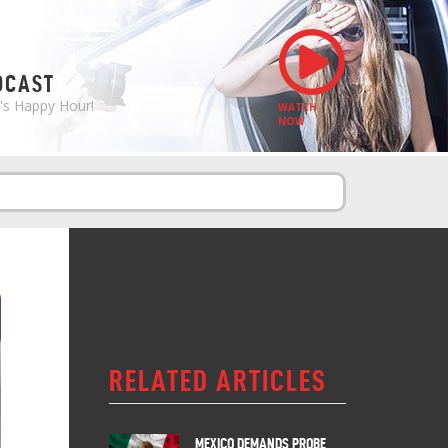
S
DCAST
e's Happy Hour!
WATCH
NOW
RELATED ARTICLES
MEXICO DEMANDS PROBE