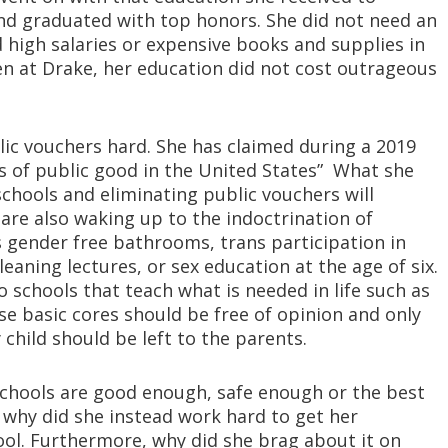
d graduated with top honors. She did not need an
d high salaries or expensive books and supplies in
ven at Drake, her education did not cost outrageous
blic vouchers hard. She has claimed during a 2019
s of public good in the United States” What she
 schools and eliminating public vouchers will
are also waking up to the indoctrination of
s gender free bathrooms, trans participation in
eaning lectures, or sex education at the age of six.
 schools that teach what is needed in life such as
ese basic cores should be free of opinion and only
 child should be left to the parents.
 schools are good enough, safe enough or the best
 why did she instead work hard to get her
ol. Furthermore, why did she brag about it on