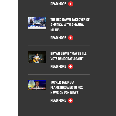
READ MORE
THE RED DAWN TAKEOVER OF
AMERICA WITH AMANDA
MILIUS
READ MORE
BRYAN LEWIS “MAYBE I’LL
VOTE DEMOCRAT AGAIN”
READ MORE
TUCKER TAKING A
FLAMETHROWER TO FOX
NEWS ON FOX NEWS!
READ MORE