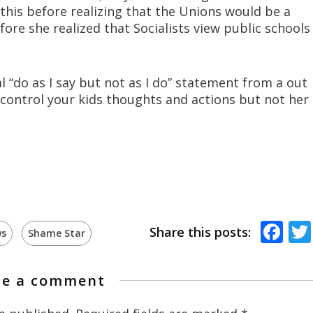
 this before realizing that the Unions would be a
ore she realized that Socialists view public schools
al “do as I say but not as I do” statement from a out
o control your kids thoughts and actions but not her
Fa
Share this posts:
s
Shame Star
te a comment