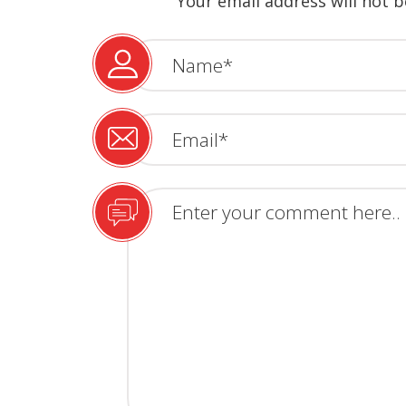
Your email address will not b