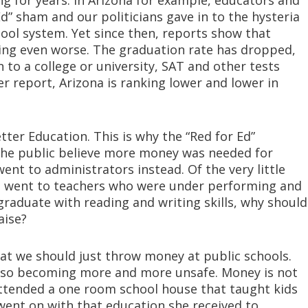
ng for years. In Arizona for example, educators and
Ed” sham and our politicians gave in to the hysteria
ol system. Yet since then, reports show that
ing even worse. The graduation rate has dropped,
 to a college or university, SAT and other tests
r report, Arizona is ranking lower and lower in
ter Education. This is why the “Red for Ed”
the public believe more money was needed for
nt to administrators instead. Of the very little
it went to teachers who were under performing and
graduate with reading and writing skills, why should
aise?
hat we should just throw money at public schools.
 also becoming more and more unsafe. Money is not
ttended a one room school house that taught kids
 went on with that education she received to