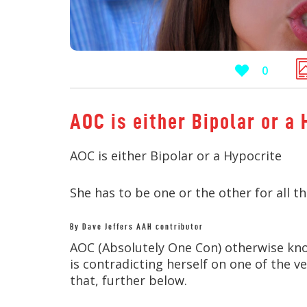
0
AOC is either Bipolar or a 
AOC is either Bipolar or a Hypocrite
She has to be one or the other for all the
By Dave Jeffers AAH contributor
AOC (Absolutely One Con) otherwise know
is contradicting herself on one of the v
that, further below.