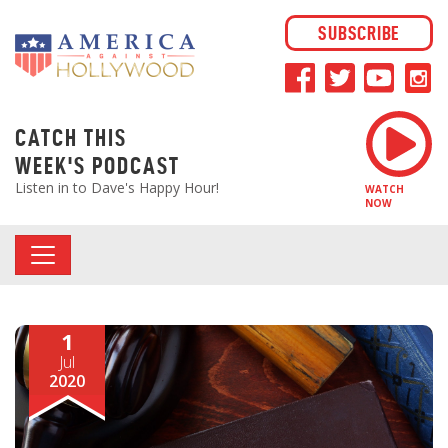
SUBSCRIBE
CATCH THIS
WEEK'S PODCAST
Listen in to Dave's Happy Hour!
WATCH
NOW
1
Jul
2020