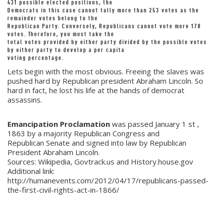
431 possible elected positions, the
Democrats in this case cannot tally more than 253 votes as the
remainder votes belong to the
Republican Party. Conversely, Republicans cannot vote more 178
votes. Therefore, you must take the
total votes provided by either party divided by the possible votes
by either party to develop a per capita
voting percentage.
Lets begin with the most obvious. Freeing the slaves was
pushed hard by Republican president Abraham Lincoln. So
hard in fact, he lost his life at the hands of democrat
assassins.
Emancipation Proclamation
was passed January 1 st ,
1863 by a majority Republican Congress and
Republican Senate and signed into law by Republican
President Abraham Lincoln.
Sources: Wikipedia, Govtrack.us and History.house.gov
Additional link:
http://humanevents.com/2012/04/17/republicans-passed-
the-first-civil-rights-act-in-1866/