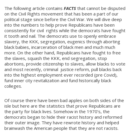
The following article contains
FACTS
that cannot be disputed
on the Civil Rights movement that has been a part of our
political stage since before the Civil War. We will dive deep
into the numbers to help prove Republicans have been
consistently for civil rights while the democrats have fought
it tooth and nail. The democrats use to openly embrace
slavery, the KKK, segregation, eugenics through aborting
black babies, incarceration of black men and much much
more. On the other hand, Republicans have fought to free
the slaves, squash the KKK, end segregation, stop
abortions, provide citizenship to slaves, allow blacks to vote
and most recently, criminal justice reform, pull blacks back
into the highest employment ever recorded (pre Covid),
fund inner city revitalization and fund historically black
colleges.
Of course there have been bad apples on both sides of the
isle but here are the statistics that prove Republicans are
the party for black lives. Somehow in the 1970’s, the
democrats began to hide their racist history and reformed
their outer image. They have rewrote history and helped
brainwash the American people that they are not racists.