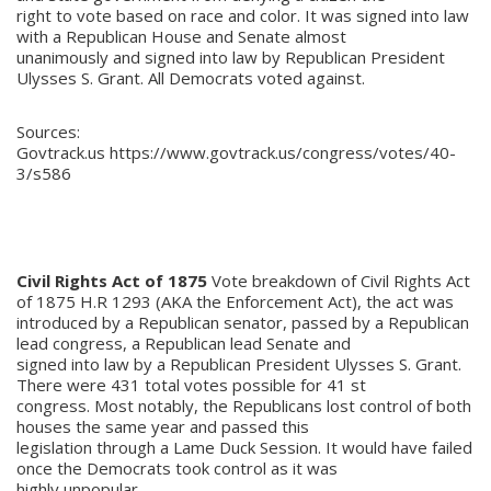
right to vote based on race and color. It was signed into law
with a Republican House and Senate almost
unanimously and signed into law by Republican President
Ulysses S. Grant. All Democrats voted against.
Sources:
Govtrack.us https://www.govtrack.us/congress/votes/40-
3/s586
Civil Rights Act of 1875
Vote breakdown of Civil Rights Act
of 1875 H.R 1293 (AKA the Enforcement Act), the act was
introduced by a Republican senator, passed by a Republican
lead congress, a Republican lead Senate and
signed into law by a Republican President Ulysses S. Grant.
There were 431 total votes possible for 41 st
congress. Most notably, the Republicans lost control of both
houses the same year and passed this
legislation through a Lame Duck Session. It would have failed
once the Democrats took control as it was
highly unpopular.