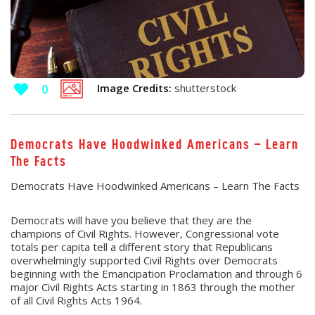
Image Credits:
shutterstock
0
Democrats Have Hoodwinked Americans – Learn
The Facts
Democrats Have Hoodwinked Americans – Learn The Facts
Democrats will have you believe that they are the
champions of Civil Rights. However, Congressional vote
totals per capita tell a different story that Republicans
overwhelmingly supported Civil Rights over Democrats
beginning with the Emancipation Proclamation and through 6
major Civil Rights Acts starting in 1863 through the mother
of all Civil Rights Acts 1964.