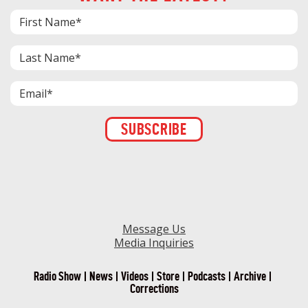
Constant
Contact
Use.
Please
leave
this field
blank.
Message Us
Media Inquiries
Radio Show
News
Videos
Store
Podcasts
Archive
Corrections