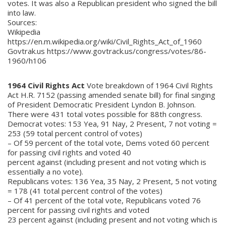
votes. It was also a Republican president who signed the bill
into law.
Sources:
Wikipedia
https://en.m.wikipedia.org/wiki/Civil_Rights_Act_of_1960
Govtrak.us https://www.govtrack.us/congress/votes/86-
1960/h106
1964 Civil Rights Act
Vote breakdown of 1964 Civil Rights
Act H.R. 7152 (passing amended senate bill) for final singing
of President Democratic President Lyndon B. Johnson.
There were 431 total votes possible for 88th congress.
Democrat votes: 153 Yea, 91 Nay, 2 Present, 7 not voting =
253 (59 total percent control of votes)
– Of 59 percent of the total vote, Dems voted 60 percent
for passing civil rights and voted 40
percent against (including present and not voting which is
essentially a no vote).
Republicans votes: 136 Yea, 35 Nay, 2 Present, 5 not voting
= 178 (41 total percent control of the votes)
– Of 41 percent of the total vote, Republicans voted 76
percent for passing civil rights and voted
23 percent against (including present and not voting which is