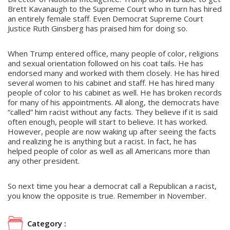
Brett Kavanaugh to the Supreme Court who in turn has hired
an entirely female staff. Even Democrat Supreme Court
Justice Ruth Ginsberg has praised him for doing so.
When Trump entered office, many people of color, religions
and sexual orientation followed on his coat tails. He has
endorsed many and worked with them closely. He has hired
several women to his cabinet and staff. He has hired many
people of color to his cabinet as well. He has broken records
for many of his appointments. All along, the democrats have
“called” him racist without any facts. They believe if it is said
often enough, people will start to believe. It has worked.
However, people are now waking up after seeing the facts
and realizing he is anything but a racist. In fact, he has
helped people of color as well as all Americans more than
any other president.
So next time you hear a democrat call a Republican a racist,
you know the opposite is true. Remember in November.
Category :