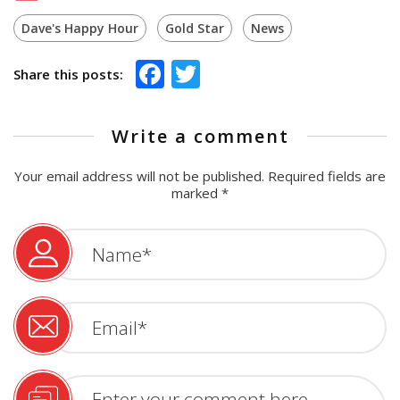
Dave's Happy Hour
Gold Star
News
Facebook
Twitter
Share this posts:
Write a comment
Your email address will not be published.
Required fields are
marked
*