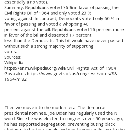
essentially a no vote).
Summary: Republicans voted 76 % in favor of passing the
Civil Rights Bill of 1964 and only voted 23 %
voting against. In contrast, Democrats voted only 60 % in
favor of passing and voted a whopping 40
percent against the bill. Republicans voted 16 percent more
in favor of the bill and dissented 17 percent
less than the Democrats. This bill would have never passed
without such a strong majority of supporting
votes.
Sources:
Wikipedia
https://en.m.wikipedia.org/wiki/Civil_Rights_Act_of_1964
Govtrak.us https://www.govtrack.us/congress/votes/88-
1964/h182
Then we move into the modern era. The democrat
presidential nominee, Joe Biden has regularly used the N
word. Since he was elected to congress over 50 years ago,
he has supported segregation, preventing busing black
students to better schools and most importantly, wrote the