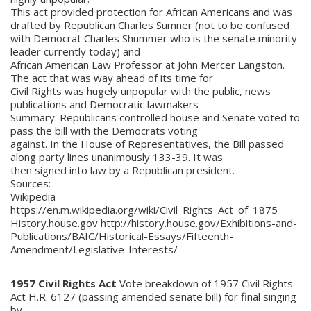
This act provided protection for African Americans and was
drafted by Republican Charles Sumner (not to be confused
with Democrat Charles Shummer who is the senate minority
leader currently today) and
African American Law Professor at John Mercer Langston.
The act that was way ahead of its time for
Civil Rights was hugely unpopular with the public, news
publications and Democratic lawmakers
Summary: Republicans controlled house and Senate voted to
pass the bill with the Democrats voting
against. In the House of Representatives, the Bill passed
along party lines unanimously 133-39. It was
then signed into law by a Republican president.
Sources:
Wikipedia
https://en.m.wikipedia.org/wiki/Civil_Rights_Act_of_1875
History.house.gov http://history.house.gov/Exhibitions-and-
Publications/BAIC/Historical-Essays/Fifteenth-
Amendment/Legislative-Interests/
1957 Civil Rights Act
Vote breakdown of 1957 Civil Rights
Act H.R. 6127 (passing amended senate bill) for final singing
by