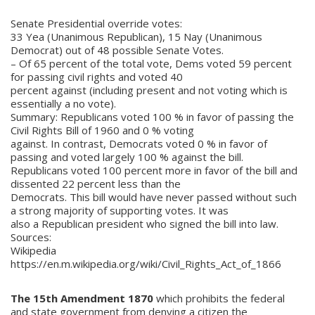
Senate Presidential override votes:
33 Yea (Unanimous Republican), 15 Nay (Unanimous
Democrat) out of 48 possible Senate Votes.
– Of 65 percent of the total vote, Dems voted 59 percent
for passing civil rights and voted 40
percent against (including present and not voting which is
essentially a no vote).
Summary: Republicans voted 100 % in favor of passing the
Civil Rights Bill of 1960 and 0 % voting
against. In contrast, Democrats voted 0 % in favor of
passing and voted largely 100 % against the bill.
Republicans voted 100 percent more in favor of the bill and
dissented 22 percent less than the
Democrats. This bill would have never passed without such
a strong majority of supporting votes. It was
also a Republican president who signed the bill into law.
Sources:
Wikipedia
https://en.m.wikipedia.org/wiki/Civil_Rights_Act_of_1866
The 15th Amendment 1870
which prohibits the federal
and state government from denying a citizen the