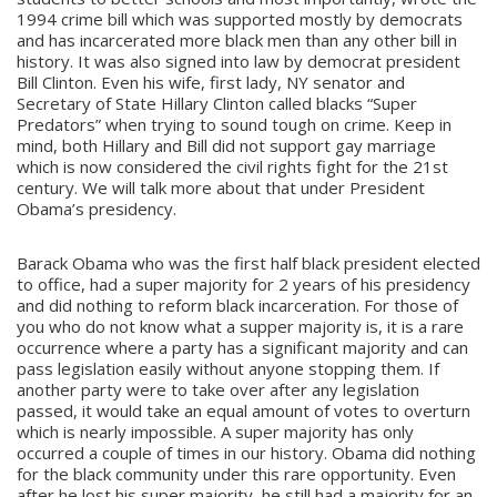
1994 crime bill which was supported mostly by democrats
and has incarcerated more black men than any other bill in
history. It was also signed into law by democrat president
Bill Clinton. Even his wife, first lady, NY senator and
Secretary of State Hillary Clinton called blacks “Super
Predators” when trying to sound tough on crime. Keep in
mind, both Hillary and Bill did not support gay marriage
which is now considered the civil rights fight for the 21st
century. We will talk more about that under President
Obama’s presidency.
Barack Obama who was the first half black president elected
to office, had a super majority for 2 years of his presidency
and did nothing to reform black incarceration. For those of
you who do not know what a supper majority is, it is a rare
occurrence where a party has a significant majority and can
pass legislation easily without anyone stopping them. If
another party were to take over after any legislation
passed, it would take an equal amount of votes to overturn
which is nearly impossible. A super majority has only
occurred a couple of times in our history. Obama did nothing
for the black community under this rare opportunity. Even
after he lost his super majority, he still had a majority for an