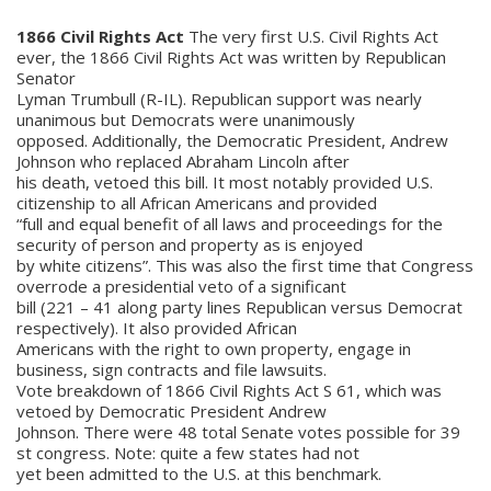
1866 Civil Rights Act
The very first U.S. Civil Rights Act
ever, the 1866 Civil Rights Act was written by Republican
Senator
Lyman Trumbull (R-IL). Republican support was nearly
unanimous but Democrats were unanimously
opposed. Additionally, the Democratic President, Andrew
Johnson who replaced Abraham Lincoln after
his death, vetoed this bill. It most notably provided U.S.
citizenship to all African Americans and provided
“full and equal benefit of all laws and proceedings for the
security of person and property as is enjoyed
by white citizens”. This was also the first time that Congress
overrode a presidential veto of a significant
bill (221 – 41 along party lines Republican versus Democrat
respectively). It also provided African
Americans with the right to own property, engage in
business, sign contracts and file lawsuits.
Vote breakdown of 1866 Civil Rights Act S 61, which was
vetoed by Democratic President Andrew
Johnson. There were 48 total Senate votes possible for 39
st congress. Note: quite a few states had not
yet been admitted to the U.S. at this benchmark.