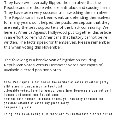
They have even verbally flipped the narrative that the
Republicans are those who are anti-black and causing harm.
They have been very successful in switching the narrative.
The Republicans have been weak on defending themselves
for many years so it helped the public perception that they
are really the best supporters of the black community. We
here at America Against Hollywood put together this article
in an effort to remind Americans that history cannot be re-
written. The facts speak for themselves. Please remember
this when voting this November.
The following is a breakdown of legislation including
Republican votes versus Democrat votes per capita of
available elected position votes
Note: Per Capita is defined as the number of votes by either party
affiliation in comparison to the total
allowable votes. In other words, sometimes Democrats control both
houses and sometimes Republicans
control both houses. In those cases, you can only consider the
possible amount of votes any given party
can possibly vote.
Using 1964 as an example. If there are 253 Democrats elected out of