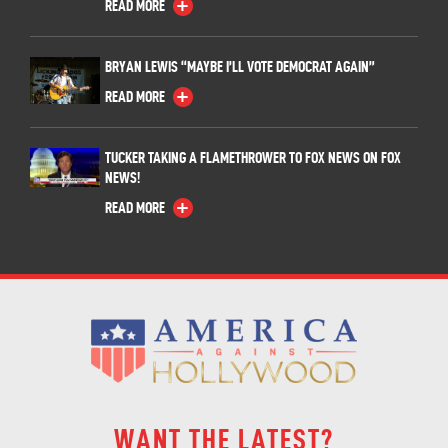
READ MORE
BRYAN LEWIS “MAYBE I’LL VOTE DEMOCRAT AGAIN”
READ MORE
TUCKER TAKING A FLAMETHROWER TO FOX NEWS ON FOX
NEWS!
READ MORE
WANT THE LATEST?