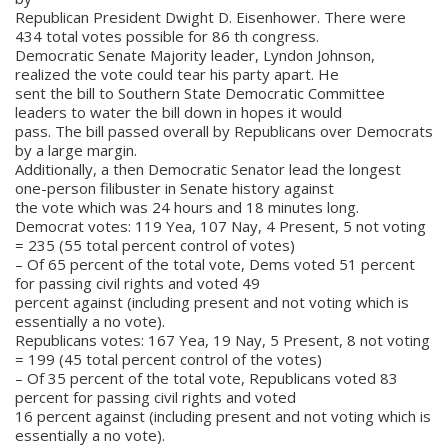
Republican President Dwight D. Eisenhower. There were
434 total votes possible for 86 th congress.
Democratic Senate Majority leader, Lyndon Johnson,
realized the vote could tear his party apart. He
sent the bill to Southern State Democratic Committee
leaders to water the bill down in hopes it would
pass. The bill passed overall by Republicans over Democrats
by a large margin.
Additionally, a then Democratic Senator lead the longest
one-person filibuster in Senate history against
the vote which was 24 hours and 18 minutes long.
Democrat votes: 119 Yea, 107 Nay, 4 Present, 5 not voting
= 235 (55 total percent control of votes)
– Of 65 percent of the total vote, Dems voted 51 percent
for passing civil rights and voted 49
percent against (including present and not voting which is
essentially a no vote).
Republicans votes: 167 Yea, 19 Nay, 5 Present, 8 not voting
= 199 (45 total percent control of the votes)
– Of 35 percent of the total vote, Republicans voted 83
percent for passing civil rights and voted
16 percent against (including present and not voting which is
essentially a no vote).