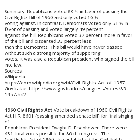
Summary: Republicans voted 83 % in favor of passing the
Civil Rights Bill of 1960 and only voted 16 %
voting against. In contrast, Democrats voted only 51 % in
favor of passing and voted largely 49 percent
against the bill. Republicans voted 32 percent more in favor
of the bill and dissented 33 percent less
than the Democrats. This bill would have never passed
without such a strong majority of supporting
votes. It was also a Republican president who signed the bill
into law.
Sources:
Wikipedia
https://en.m.wikipedia.org/wiki/Civil_Rights_Act_of_1957
Govtrak.us https://www.govtrack.us/congress/votes/85-
1957/h42
1960 Civil Rights Act
Vote breakdown of 1960 Civil Rights
Act H.R. 8601 (passing amended senate bill) for final singing
of
Republican President Dwight D. Eisenhower. There were
431 total votes possible for 86 th congress. The
Civil Rights Act of 1960 also established the Civil Rights