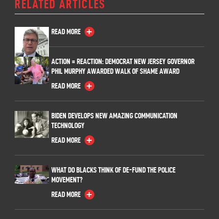
RELATED ARTICLES
READ MORE
ACTION = REACTION: DEMOCRAT NEW JERSEY GOVERNOR
PHIL MURPHY AWARDED WALK OF SHAME AWARD
READ MORE
BIDEN DEVELOPS NEW AMAZING COMMUNICATION
TECHNOLOGY
READ MORE
WHAT DO BLACKS THINK OF DE-FUND THE POLICE
MOVEMENT?
READ MORE