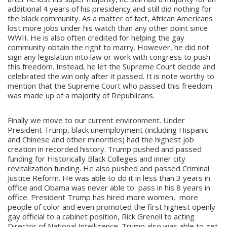
additional 4 years of his presidency and still did nothing for
the black community. As a matter of fact, African Americans
lost more jobs under his watch than any other point since
WWII. He is also often credited for helping the gay
community obtain the right to marry. However, he did not
sign any legislation into law or work with congress to push
this freedom. Instead, he let the Supreme Court decide and
celebrated the win only after it passed. It is note worthy to
mention that the Supreme Court who passed this freedom
was made up of a majority of Republicans.
Finally we move to our current environment. Under
President Trump, black unemployment (including Hispanic
and Chinese and other minorities) had the highest job
creation in recorded history. Trump pushed and passed
funding for Historically Black Colleges and inner city
revitalization funding. He also pushed and passed Criminal
Justice Reform. He was able to do it in less than 3 years in
office and Obama was never able to pass in his 8 years in
office. President Trump has hired more women, more
people of color and even promoted the first highest openly
gay official to a cabinet position, Rick Grenell to acting
Director of National Intelligence. Trump also was able to get