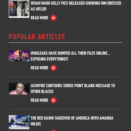
WOAH MARK KELLY PICS RELEASED SHOWING HIM DRESSED
AS HITLER
READ MORE
POPULAR ARTICLES
WIKILEAKS HAVE DUMPED ALL THEIR FILES ONLINE…
EXPOSING EVERYTHING!!!
READ MORE
JASMYNE CONTOURS SENDS POINT BLANK MESSAGE TO
OTHER BLACKS
READ MORE
THE RED DAWN TAKEOVER OF AMERICA WITH AMANDA
MILIUS