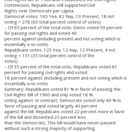
Commission, Republicans still supported Civil
Rights over Democrats per capita.
Democrat votes: 165 Yea, 82 Nay, 13 Present, 18 not
voting = 278 (65 total percent control of votes)
– Of 65 percent of the total vote, Dems voted 59 percent
for passing civil rights and voted 40
percent against (including present and not voting which is
essentially a no vote).
Republicans votes: 123 Yea, 12 Nay, 12 Present, 4 not
voting = 151 (35 total percent control of the
votes)
– Of 35 percent of the total vote, Republicans voted 81
percent for passing civil rights and voted
18 percent against (including present and not voting which is
essentially a no vote).
Summary: Republicans voted 81 % in favor of passing the
Civil Rights Bill of 1960 and only voted 18 %
voting against. In contrast, Democrats voted only 60 % in
favor of passing and voted largely 40 percent
against the bill. Republicans voted 22 percent more in favor
of the bill and dissented 22 percent less
than the Democrats. This bill would have never passed
without such a strong majority of supporting