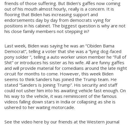
friends of those suffering. But Biden’s gaffes now coming
out of his mouth almost hourly, really is a concern. It is
flooring that Biden has increasing support and
endorsements day by day from democrats vying for
positions in his cabinet. The biggest question is why are not
his close family members not stepping in?
Last week, Biden was saying he was an “Obiden Bama
Democrat”, telling a voter that she was a “lying dog-faced
pony solder “, telling a auto worker union member he “Full of
Shit” or introduces his sister as his wife. All are funny gaffes
and will provide material for comedians around the late night
circuit for months to come. However, this week Biden
seems to think Sanders has joined the Trump team. He
stated “Sanders is Joining Trump”. His security and staff
could not usher him into his awaiting vehicle fast enough. On
his way to the vehicle, it was reminiscent of the famous
videos falling down stars in India or collapsing as she is
ushered to her waiting motorcade.
See the video here by our friends at the Western journal