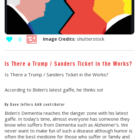
Image Credits:
shutterstock
0
Is There a Trump / Sanders Ticket in the Works?
Is There a Trump / Sanders Ticket in the Works?
According to Biden’s latest gaffe, he thinks so!
By Dave Jeffers AAH contributor
Biden’s Dementia reaches the danger zone with his latest
gaffe. In today’s time, almost everyone has someone they
know who suffers from Dementia such as Alzheimer’s. We
never want to make fun of such a disease although humor is
often the best medicine for those who suffer or family and