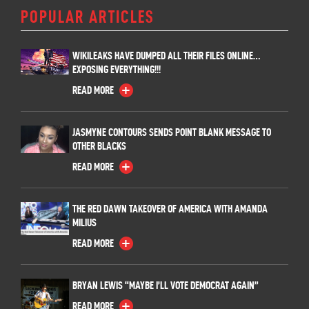
POPULAR ARTICLES
WIKILEAKS HAVE DUMPED ALL THEIR FILES ONLINE…
EXPOSING EVERYTHING!!!
READ MORE
JASMYNE CONTOURS SENDS POINT BLANK MESSAGE TO
OTHER BLACKS
READ MORE
THE RED DAWN TAKEOVER OF AMERICA WITH AMANDA
MILIUS
READ MORE
BRYAN LEWIS “MAYBE I’LL VOTE DEMOCRAT AGAIN”
READ MORE