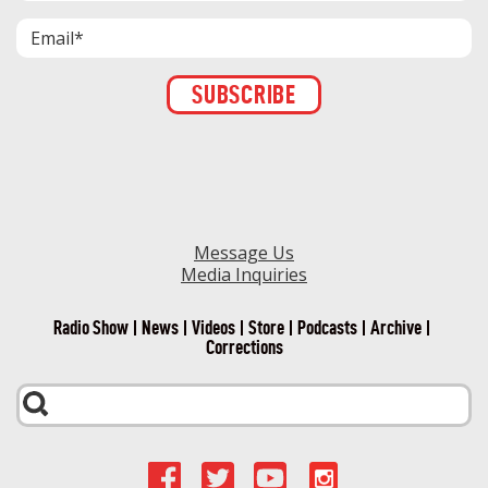
Constant
Contact
Use.
Please
leave
this field
blank.
Message Us
Media Inquiries
Radio Show
News
Videos
Store
Podcasts
Archive
Corrections