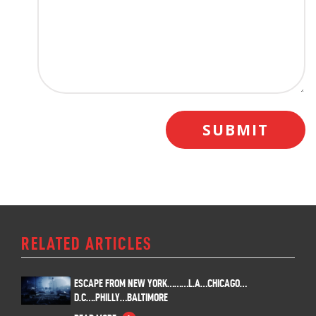
RELATED ARTICLES
ESCAPE FROM NEW YORK………L.A…CHICAGO…
D.C….PHILLY…BALTIMORE