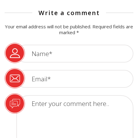
Write a comment
Your email address will not be published.
Required fields are
marked
*