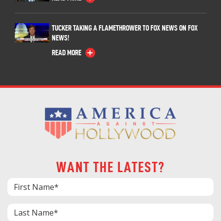
TUCKER TAKING A FLAMETHROWER TO FOX NEWS ON FOX
NEWS!
READ MORE
WANT THE LATEST?