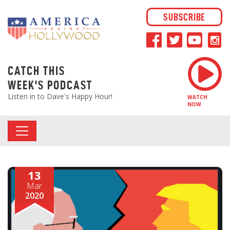
SUBSCRIBE
CATCH THIS
WEEK'S PODCAST
Listen in to Dave's Happy Hour!
WATCH
NOW
13
Mar
2020