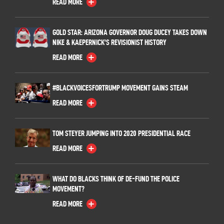
READ MORE
GOLD STAR: ARIZONA GOVERNOR DOUG DUCEY TAKES DOWN
NIKE & KAEPERNICK’S REVISIONIST HISTORY
READ MORE
#BLACKVOICESFORTRUMP MOVEMENT GAINS STEAM
READ MORE
TOM STEYER JUMPING INTO 2020 PRESIDENTIAL RACE
READ MORE
WHAT DO BLACKS THINK OF DE-FUND THE POLICE
MOVEMENT?
READ MORE