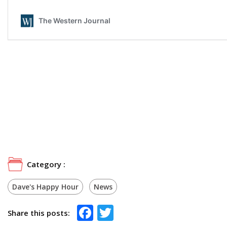
Category :
Dave's Happy Hour
News
Facebook
Twitter
Share this posts: